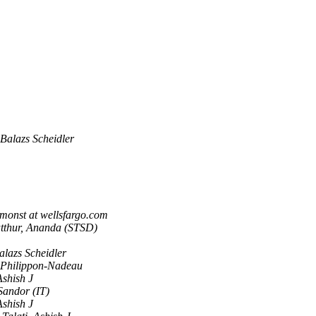
Balazs Scheidler
imonst at wellsfargo.com
tthur, Ananda (STSD)
alazs Scheidler
 Philippon-Nadeau
Ashish J
 Sandor (IT)
Ashish J