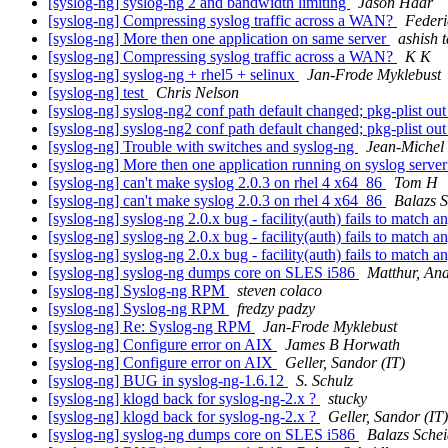
[syslog-ng] syslog-ng 2 and bandwidth limiting
Jason Haar
[syslog-ng] Compressing syslog traffic across a WAN?
Federi
[syslog-ng] More then one application on same server
ashish t
[syslog-ng] Compressing syslog traffic across a WAN?
K K
[syslog-ng] syslog-ng + rhel5 + selinux
Jan-Frode Myklebust
[syslog-ng] test
Chris Nelson
[syslog-ng] syslog-ng2 conf path default changed; pkg-plist out
[syslog-ng] syslog-ng2 conf path default changed; pkg-plist out
[syslog-ng] Trouble with switches and syslog-ng
Jean-Michel
[syslog-ng] More then one application running on syslog serve
[syslog-ng] can't make syslog 2.0.3 on rhel 4 x64_86
Tom H
[syslog-ng] can't make syslog 2.0.3 on rhel 4 x64_86
Balazs S
[syslog-ng] syslog-ng 2.0.x bug - facility(auth) fails to match 
[syslog-ng] syslog-ng 2.0.x bug - facility(auth) fails to match 
[syslog-ng] syslog-ng 2.0.x bug - facility(auth) fails to match 
[syslog-ng] syslog-ng dumps core on SLES i586
Matthur, An
[syslog-ng] Syslog-ng RPM
steven colaco
[syslog-ng] Syslog-ng RPM
fredzy padzy
[syslog-ng] Re: Syslog-ng RPM
Jan-Frode Myklebust
[syslog-ng] Configure error on AIX
James B Horwath
[syslog-ng] Configure error on AIX
Geller, Sandor (IT)
[syslog-ng] BUG in syslog-ng-1.6.12
S. Schulz
[syslog-ng] klogd back for syslog-ng-2.x ?
stucky
[syslog-ng] klogd back for syslog-ng-2.x ?
Geller, Sandor (IT)
[syslog-ng] syslog-ng dumps core on SLES i586
Balazs Schei