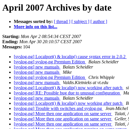
April 2007 Archives by date
Messages sorted by:
[ thread ]
[ subject ]
[ author ]
More info on this list...
Starting:
Mon Apr 2 08:54:34 CEST 2007
Ending:
Mon Apr 30 20:10:57 CEST 2007
Messages:
104
[syslog-ng] Localport() & localip() cause syntax error in 2.0.2
[syslog-ng] syslog-ng Premium Edition
Balazs Scheidler
[syslog-ng] new manuals
Balazs Scheidler
[syslog-ng] new manuals
Mike
[syslog-ng] syslog-ng Premium Edition
Chris Whipple
[syslog-ng] new manuals
Valdis.Kletnieks at vt.edu
[syslog-ng] Localport() & localip() now working after patch
s
[syslog-ng] RE: Possible bug due to unusual configuration
Ma
[syslog-ng] new manuals
Balazs Scheidler
[syslog-ng] Localport() & localip() now working after patch
B
[syslog-ng] Trouble with switches and syslog-ng
Jean-Michel
[syslog-ng] More then one application on same server
Talati, 
[syslog-ng] More then one application on same server
Geller,
[syslog-ng] More then one application on same server
Talati, 