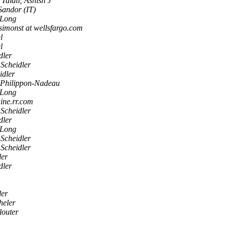
Talati, Ashish J
 Sandor (IT)
 Long
simonst at wellsfargo.com
l
l
dler
 Scheidler
idler
 Philippon-Nadeau
 Long
aine.rr.com
 Scheidler
dler
 Long
 Scheidler
 Scheidler
ler
dler
ler
heler
louter