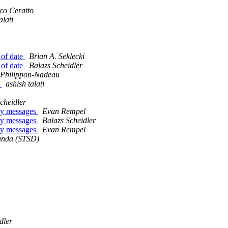
co Ceratto
alati
 of date
Brian A. Seklecki
 of date
Balazs Scheidler
 Philippon-Nadeau
r
ashish talati
cheidler
any messages
Evan Rempel
any messages
Balazs Scheidler
any messages
Evan Rempel
anda (STSD)
dler