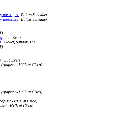
any messages
Balazs Scheidler
any messages
Balazs Scheidler
T)
log
Luc Evers
og
Geller, Sandor (IT)
T)
og
Luc Evers
X (rpapiset - HCL at Cisco)
X (rpapiset - HCL at Cisco)
rpapiset - HCL at Cisco)
piset - HCL at Cisco)