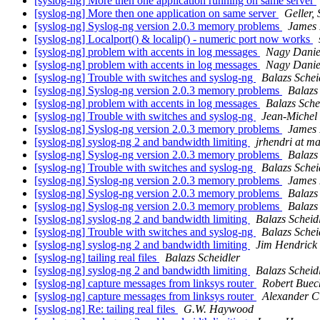
[syslog-ng] More then one application running on same server
[syslog-ng] More then one application on same server
Geller,
[syslog-ng] Syslog-ng version 2.0.3 memory problems
James
[syslog-ng] Localport() & localip() - numeric port now works
[syslog-ng] problem with accents in log messages
Nagy Danie
[syslog-ng] problem with accents in log messages
Nagy Danie
[syslog-ng] Trouble with switches and syslog-ng
Balazs Schei
[syslog-ng] Syslog-ng version 2.0.3 memory problems
Balazs
[syslog-ng] problem with accents in log messages
Balazs Sche
[syslog-ng] Trouble with switches and syslog-ng
Jean-Michel
[syslog-ng] Syslog-ng version 2.0.3 memory problems
James
[syslog-ng] syslog-ng 2 and bandwidth limiting
jrhendri at m
[syslog-ng] Syslog-ng version 2.0.3 memory problems
Balazs
[syslog-ng] Trouble with switches and syslog-ng
Balazs Schei
[syslog-ng] Syslog-ng version 2.0.3 memory problems
James
[syslog-ng] Syslog-ng version 2.0.3 memory problems
Balazs
[syslog-ng] Syslog-ng version 2.0.3 memory problems
Balazs
[syslog-ng] syslog-ng 2 and bandwidth limiting
Balazs Scheid
[syslog-ng] Trouble with switches and syslog-ng
Balazs Schei
[syslog-ng] syslog-ng 2 and bandwidth limiting
Jim Hendrick
[syslog-ng] tailing real files
Balazs Scheidler
[syslog-ng] syslog-ng 2 and bandwidth limiting
Balazs Scheid
[syslog-ng] capture messages from linksys router
Robert Buec
[syslog-ng] capture messages from linksys router
Alexander C
[syslog-ng] Re: tailing real files
G.W. Haywood