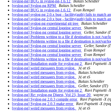
[syslog-ng] BUG in syslog-ng-1.6.12
Balazs Scheidler
[syslog-ng] Syslog-ng RPM
Balazs Scheidler
[syslog-ng] BUG in syslog-ng-1.6.12
Evan Rempel
[syslog-ng] syslog-ng 2.0.x bug - facility(auth) fails to match 
[syslog-ng] syslog-ng 2.0.x bug - facility(auth) fails to match 
[syslog-ng] syslog-ng experimental git tree
Balazs Scheidler
[syslog-ng] Syslog-ng central logging server
Shamim
[syslog-ng] Syslog-ng central logging server
Geller, Sandor (I
[syslog-ng] Problems writing to a file if destination is not /var/
[syslog-ng] Problems writing to a file if destination is not/var/l
[syslog-ng] Syslog-ng central logging server
Geller, Sandor (I
[syslog-ng] Syslog-ng central logging server
Evan Rempel
[syslog-ng] Syslog-ng central logging server
Evan Rempel
[syslog-ng] Problems writing to a file if destination is not/var/l
[syslog-ng] Installation guide for syslog-ng 2
Ravi Papisetti -
[syslog-ng] weird messages from syslog.
)\( at sS
[syslog-ng] weird messages from syslog.
Balazs Scheidler
[syslog-ng] weird messages from syslog.
)\( at sS
[syslog-ng] weird messages from syslog.
Balazs Scheidler
[syslog-ng] weird messages from syslog.
Geller, Sandor (IT)
[syslog-ng] Installation guide for syslog-ng 2
Ravi Papisetti -
[syslog-ng] Re: syslog-ng Digest, Vol 23, Issue 20
wayne yu
[syslog-ng] Syslog-ng 2.0.3 compile error
Ravi Papisetti -X (
[syslog-ng] Syslog-ng 2.0.3 make error
Ravi Papisetti -X (rpa
[syslog-ng] weird messages from syslog.
)\( at sS