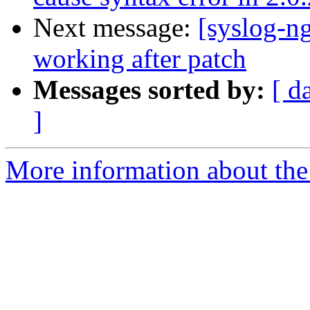
Next message:
[syslog-ng
working after patch
Messages sorted by:
[ d
]
More information about the 