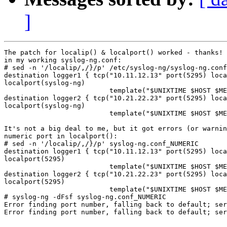
]
The patch for localip() & localport() worked - thanks! 
in my working syslog-ng.conf:

# sed -n '/localip/,/}/p' /etc/syslog-ng/syslog-ng.conf

destination logger1 { tcp("10.11.12.13" port(5295) loca
localport(syslog-ng)

                          template("$UNIXTIME $HOST $ME
destination logger2 { tcp("10.21.22.23" port(5295) loca
localport(syslog-ng)

                          template("$UNIXTIME $HOST $ME
It's not a big deal to me, but it got errors (or warnin
numeric port in localport():

# sed -n '/localip/,/}/p' syslog-ng.conf_NUMERIC

destination logger1 { tcp("10.11.12.13" port(5295) loca
localport(5295)

                          template("$UNIXTIME $HOST $ME
destination logger2 { tcp("10.21.22.23" port(5295) loca
localport(5295)

                          template("$UNIXTIME $HOST $ME
# syslog-ng -dFsf syslog-ng.conf_NUMERIC

Error finding port number, falling back to default; ser
Error finding port number, falling back to default; ser