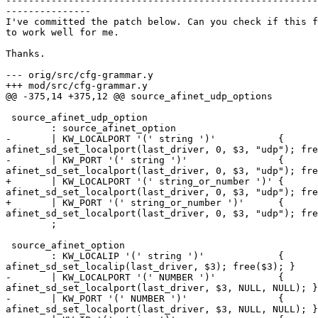
-------------------------------------------------------
---------------

I've committed the patch below. Can you check if this f
to work well for me.

Thanks.

--- orig/src/cfg-grammar.y

+++ mod/src/cfg-grammar.y

@@ -375,14 +375,12 @@ source_afinet_udp_options

 source_afinet_udp_option

        : source_afinet_option

-       | KW_LOCALPORT '(' string ')'           {

afinet_sd_set_localport(last_driver, 0, $3, "udp"); fre
-       | KW_PORT '(' string ')'                {

afinet_sd_set_localport(last_driver, 0, $3, "udp"); fre
+       | KW_LOCALPORT '(' string_or_number ')' {

afinet_sd_set_localport(last_driver, 0, $3, "udp"); fre
+       | KW_PORT '(' string_or_number ')'      {

afinet_sd_set_localport(last_driver, 0, $3, "udp"); fre
        ;

 source_afinet_option

        : KW_LOCALIP '(' string ')'             {

afinet_sd_set_localip(last_driver, $3); free($3); }

-       | KW_LOCALPORT '(' NUMBER ')'           {

afinet_sd_set_localport(last_driver, $3, NULL, NULL); }

-       | KW_PORT '(' NUMBER ')'                {

afinet_sd_set_localport(last_driver, $3, NULL, NULL); }
