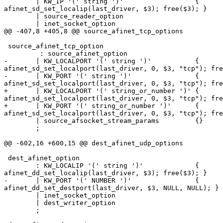
        | KW_IP '(' string ')'                  {

afinet_sd_set_localip(last_driver, $3); free($3); }

        | source_reader_option

        | inet_socket_option

@@ -407,8 +405,8 @@ source_afinet_tcp_options

 source_afinet_tcp_option

         : source_afinet_option

-       | KW_LOCALPORT '(' string ')'           {

afinet_sd_set_localport(last_driver, 0, $3, "tcp"); fre
-       | KW_PORT '(' string ')'                {

afinet_sd_set_localport(last_driver, 0, $3, "tcp"); fre
+       | KW_LOCALPORT '(' string_or_number ')' {

afinet_sd_set_localport(last_driver, 0, $3, "tcp"); fre
+       | KW_PORT '(' string_or_number ')'      {

afinet_sd_set_localport(last_driver, 0, $3, "tcp"); fre
        | source_afsocket_stream_params         {}

        ;

@@ -602,16 +600,15 @@ dest_afinet_udp_options

 dest_afinet_option

        : KW_LOCALIP '(' string ')'             {

afinet_dd_set_localip(last_driver, $3); free($3); }

-       | KW_PORT '(' NUMBER ')'                {

afinet_dd_set_destport(last_driver, $3, NULL, NULL); }

        | inet_socket_option

        | dest_writer_option

        ;
