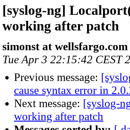
[syslog-ng] Localport
working after patch
simonst at wellsfargo.com
Tue Apr 3 22:15:42 CEST 
Previous message:
[syslo
cause syntax error in 2.0
Next message:
[syslog-ng
working after patch
Messages sorted by:
[ d