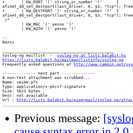
+       | KW_PORT '(' string_or_number ')'      {

afinet_dd_set_destport(last_driver, 0, $3, "tcp"); free
+       | KW_DESTPORT '(' string_or_number ')'  {

afinet_dd_set_destport(last_driver, 0, $3, "tcp"); free
 /*

        | KW_MAC '(' yesno ')'

        | KW_AUTH '(' yesno ')'

-- 

Bazsi

_______________________________________________

syslog-ng maillist  -  
syslog-ng at lists.balabit.hu
https://lists.balabit.hu/mailman/listinfo/syslog-ng

Frequently asked questions at 
http://www.campin.net/sys
-------------- next part --------------

A non-text attachment was scrubbed...

Name: smime.p7s

Type: application/x-pkcs7-signature

Size: 5621 bytes

Desc: not available

Url : 
http://lists.balabit.hu/pipermail/syslog-ng/atta
Previous message:
[syslo
cause syntax error in 2.0