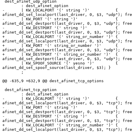
 dest_afinet_udp_option

        : dest_afinet_option

-       | KW_LOCALPORT '(' string ')'           {

afinet_dd_set_localport(last_driver, 0, $3, "udp"); fre
-       | KW_PORT '(' string ')'                {

afinet_dd_set_destport(last_driver, 0, $3, "udp"); free
-       | KW_DESTPORT '(' string ')'            {

afinet_dd_set_destport(last_driver, 0, $3, "udp"); free
+       | KW_LOCALPORT '(' string_or_number ')' {

afinet_dd_set_localport(last_driver, 0, $3, "udp"); fre
+       | KW_PORT '(' string_or_number ')'      {

afinet_dd_set_destport(last_driver, 0, $3, "udp"); free
+       | KW_DESTPORT '(' string_or_number ')'  {

afinet_dd_set_destport(last_driver, 0, $3, "udp"); free
        | KW_SPOOF_SOURCE '(' yesno ')'         {

afinet_dd_set_spoof_source(last_driver, $3); }

        ;

@@ -635,9 +632,9 @@ dest_afinet_tcp_options

 dest_afinet_tcp_option

        : dest_afinet_option

-       | KW_LOCALPORT '(' string ')'           {

afinet_dd_set_localport(last_driver, 0, $3, "tcp"); fre
-       | KW_PORT '(' string ')'                {

afinet_dd_set_destport(last_driver, 0, $3, "tcp"); free
-       | KW_DESTPORT '(' string ')'            {

afinet_dd_set_destport(last_driver, 0, $3, "tcp"); free
+       | KW_LOCALPORT '(' string_or_number ')' {

afinet_dd_set_localport(last_driver, 0, $3, "tcp"); fre