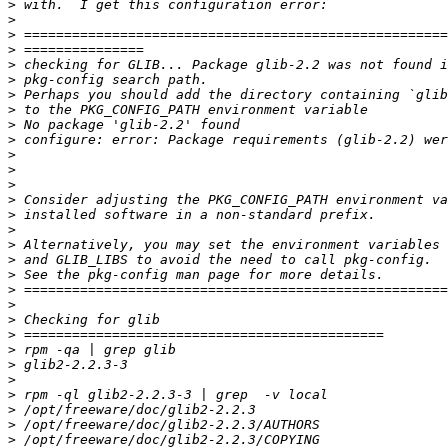
>
>
>
>
>
>
>
>
>
>
>
>
>
>
>
>
>
>
>
>
>
>
>
>
>
>
>
>
>
>