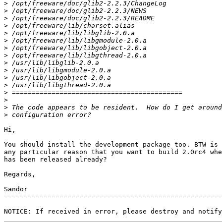
>
>
>
>
>
>
>
>
>
>
>
>
>
>
>
>
Hi,

You should install the development package too. BTW is 
any particular reason that you want to build 2.0rc4 whe
has been released already?

Regards,

Sandor

-------------------------------------------------------