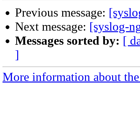
Previous message:
[syslo
Next message:
[syslog-n
Messages sorted by:
[ d
]
More information about the 