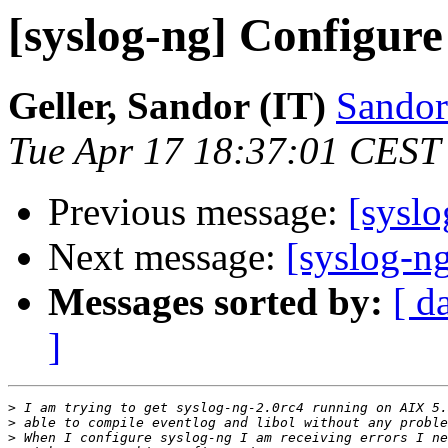
[syslog-ng] Configure
Geller, Sandor (IT)
Sandor
Tue Apr 17 18:37:01 CEST
Previous message:
[syslo
Next message:
[syslog-n
Messages sorted by:
[ d
]
>
>
>