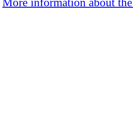
More information about the 