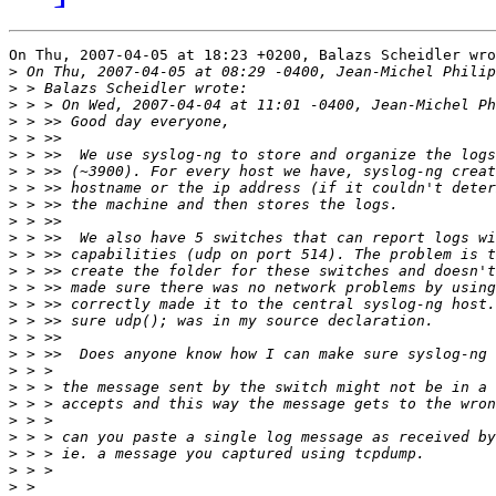
On Thu, 2007-04-05 at 18:23 +0200, Balazs Scheidler wro
>
>
>
>
>
>
>
>
>
>
>
>
>
>
>
>
>
>
>
>
>
>
>
>
>
>