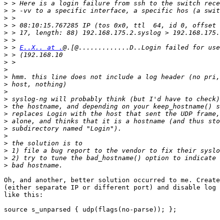
>
>
>
>
>
>
>
 > 
E..X.. at .
>
>
>
>
>
>
>
>
>
>
>
>
>
>
>
>
Oh, and another, better solution occurred to me. Create
(either separate IP or different port) and disable log 
like this:

source s_unparsed { udp(flags(no-parse)); };
