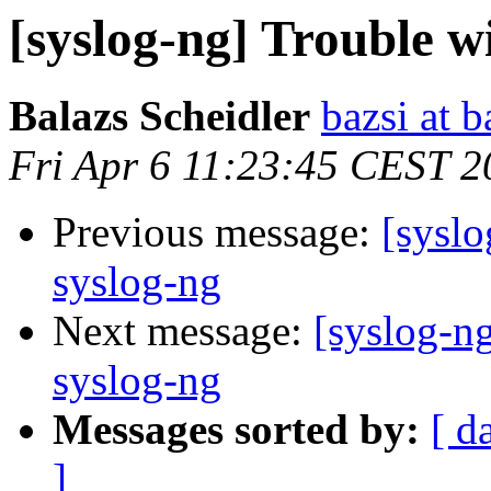
[syslog-ng] Trouble w
Balazs Scheidler
bazsi at b
Fri Apr 6 11:23:45 CEST 2
Previous message:
[syslo
syslog-ng
Next message:
[syslog-n
syslog-ng
Messages sorted by:
[ d
]