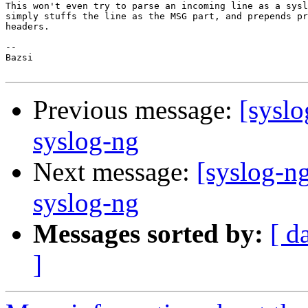
This won't even try to parse an incoming line as a sysl
simply stuffs the line as the MSG part, and prepends pr
headers.

-- 

Bazsi

Previous message:
[syslo
syslog-ng
Next message:
[syslog-n
syslog-ng
Messages sorted by:
[ d
]