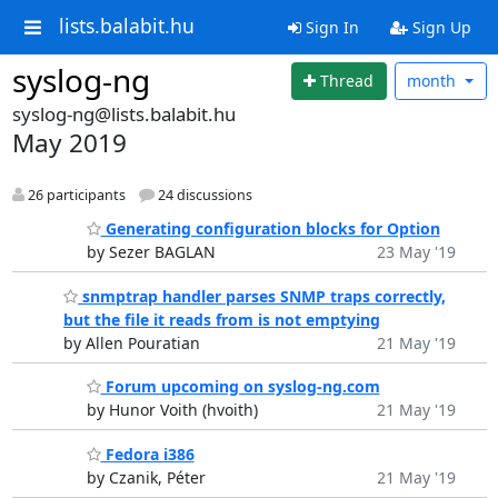
lists.balabit.hu
Sign In
Sign Up
syslog-ng
Thread
month
syslog-ng@lists.balabit.hu
May 2019
26 participants
24 discussions
Generating configuration blocks for Option
by Sezer BAGLAN
23 May '19
snmptrap handler parses SNMP traps correctly,
but the file it reads from is not emptying
by Allen Pouratian
21 May '19
Forum upcoming on syslog-ng.com
by Hunor Voith (hvoith)
21 May '19
Fedora i386
by Czanik, Péter
21 May '19