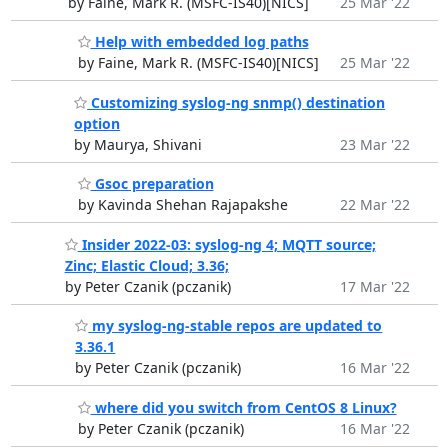
by Faine, Mark R. (MSFC-IS40)[NICS]
25 Mar '22
Help with embedded log paths
by Faine, Mark R. (MSFC-IS40)[NICS]
25 Mar '22
Customizing syslog-ng snmp() destination
option
by Maurya, Shivani
23 Mar '22
Gsoc preparation
by Kavinda Shehan Rajapakshe
22 Mar '22
Insider 2022-03: syslog-ng 4; MQTT source;
Zinc; Elastic Cloud; 3.36;
by Peter Czanik (pczanik)
17 Mar '22
my syslog-ng-stable repos are updated to
3.36.1
by Peter Czanik (pczanik)
16 Mar '22
where did you switch from CentOS 8 Linux?
by Peter Czanik (pczanik)
16 Mar '22