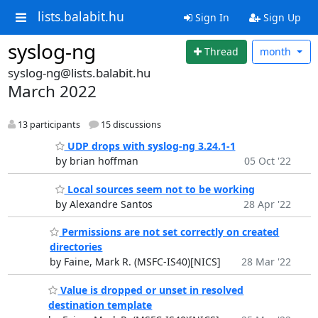
lists.balabit.hu
Sign In
Sign Up
syslog-ng
Thread
month
syslog-ng@lists.balabit.hu
March 2022
13 participants
15 discussions
UDP drops with syslog-ng 3.24.1-1
by brian hoffman
05 Oct '22
Local sources seem not to be working
by Alexandre Santos
28 Apr '22
Permissions are not set correctly on created
directories
by Faine, Mark R. (MSFC-IS40)[NICS]
28 Mar '22
Value is dropped or unset in resolved
destination template