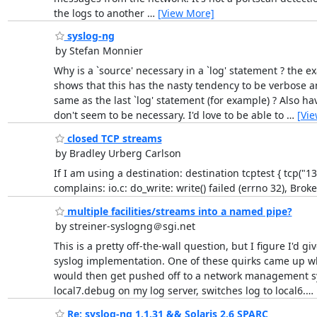
the logs to another
…
[View More]
syslog-ng
by Stefan Monnier
Why is a `source' necessary in a `log' statement ? the 
shows that this has the nasty tendency to be verbose a
same as the last `log' statement (for example) ? Also ha
don't seem to be necessary. I'd love to be able to
…
[Vi
closed TCP streams
by Bradley Urberg Carlson
If I am using a destination: destination tcptest { tcp("13
complains: io.c: do_write: write() failed (errno 32), Brok
multiple facilities/streams into a named pipe?
by streiner-syslogng＠sgi.net
This is a pretty off-the-wall question, but I figure I'd gi
syslog implementation. One of these quirks came up wh
would then get pushed off to a network management syst
local7.debug on my log server, switches log to local6.
…
Re: syslog-ng 1.1.31 && Solaris 2.6 SPARC