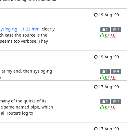
19 Aug '99
syslog-ng-1.1.22.html
clearly
2
1
h case the source is the
0
0
me seems too verbose. They
19 Aug '99
ver at my end, then syslog-ng
1
0
y
0
0
17 Aug '99
 many of the quirks of its
2
1
 the same named pipe, which
0
0
ll routers log to
17 Aug '99