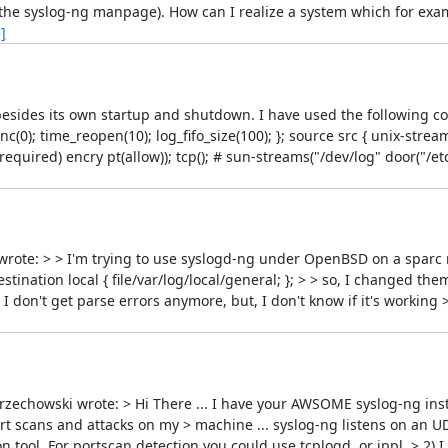
he syslog-ng manpage). How can I realize a system which for examp
]
esides its own startup and shutdown. I have used the following conf
c(0); time_reopen(10); log_fifo_size(100); }; source src { unix-stream
required) encry pt(allow)); tcp(); # sun-streams("/dev/log" door("/et
wrote: > > I'm trying to use syslogd-ng under OpenBSD on a sparc 
estination local { file/var/log/local/general; }; > > so, I changed them 
d, I don't get parse errors anymore, but, I don't know if it's working 
zechowski wrote: > Hi There ... I have your AWSOME syslog-ng inst
port scans and attacks on my > machine ... syslog-ng listens on an U
 tool. For portscan detection you could use tcplogd, or ippl. > 2) I 