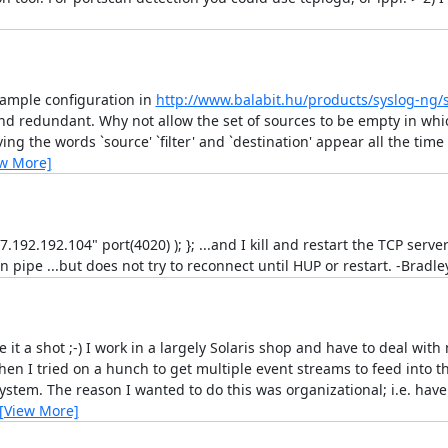
example configuration in
http://www.balabit.hu/products/syslog-ng/
nd redundant. Why not allow the set of sources to be empty in whic
ving the words `source' `filter' and `destination' appear all the ti
ew More]
7.192.192.104" port(4020) ); }; ...and I kill and restart the TCP ser
en pipe ...but does not try to reconnect until HUP or restart. -Bradle
ve it a shot ;-) I work in a largely Solaris shop and have to deal with
en I tried on a hunch to get multiple event streams to feed into
em. The reason I wanted to do this was organizational; i.e. have a
[View More]