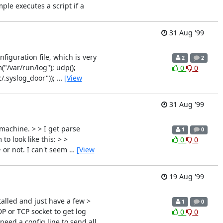
le executes a script if a
31 Aug '99
iguration file, which is very
2
2
("/var/run/log"); udp();
0
0
c/.syslog_door"));
…
[View
31 Aug '99
machine. > > I get parse
1
0
to look like this: > >
0
0
> or not. I can't seem
…
[View
19 Aug '99
alled and just have a few >
1
0
DP or TCP socket to get log
0
0
need a config line to send all