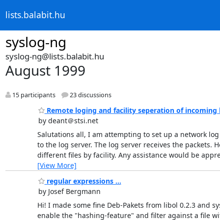
lists.balabit.hu
syslog-ng
syslog-ng@lists.balabit.hu
August 1999
15 participants
23 discussions
Remote loging and facility seperation of incoming 
by deant＠stsi.net
Salutations all, I am attempting to set up a network lo
to the log server. The log server receives the packets.
different files by facility. Any assistance would b
[View More]
regular expressions ...
by Josef Bergmann
Hi! I made some fine Deb-Pakets from libol 0.2.3 and sy
enable the "hashing-feature" and filter against a file w