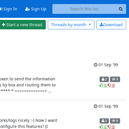
Sign In
Sign Up
Start a new thread
Threads by
month
Download
01 Sep '99
boxen to send the information
2
3
ts by box and routing them to
0
0
******* * <<<<<<<<<<<<<<
…
01 Sep '99
rks/logs nicely :-) Now I want
2
5
onfigure this features? (I
0
0