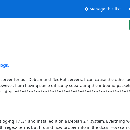
Manage this list
logs.
g server for our Debian and RedHat servers. I can cause the other 
 However, I am having some difficulty separating the inbound packe
e appreciated. ***********************************************
slog-ng 1.1.31 and installed it on a Debian 2.1 system. Everthing wo
ith regex- terms but I found now proper info in the docs. How can c