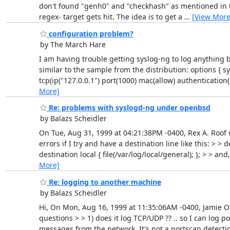
don't found "genh0" and "checkhash" as mentioned in t
regex- target gets hit. The idea is to get a
…
[View More
configuration problem?
by The March Hare
I am having trouble getting syslog-ng to log anything b
similar to the sample from the distribution: options { syn
tcp(ip("127.0.0.1") port(1000) mac(allow) authentication(
More]
Re: problems with syslogd-ng under openbsd
by Balazs Scheidler
On Tue, Aug 31, 1999 at 04:21:38PM -0400, Rex A. Roof 
errors if I try and have a destination line like this: > > d
destination local { file(/var/log/local/general); }; > > an
More]
Re: logging to another machine
by Balazs Scheidler
Hi, On Mon, Aug 16, 1999 at 11:35:06AM -0400, Jamie Or
questions > > 1) does it log TCP/UDP ?? .. so I can log 
messages from the network. It's not a portscan detection