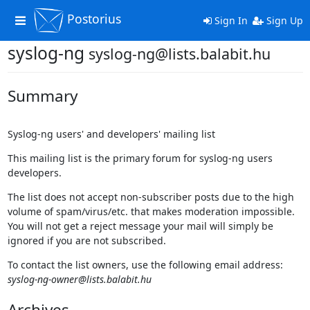
Postorius
Toggle
Sign In
Sign Up
navigation
syslog-ng
syslog-ng@lists.balabit.hu
Summary
Syslog-ng users' and developers' mailing list
This mailing list is the primary forum for syslog-ng users
developers.
The list does not accept non-subscriber posts due to the high
volume of spam/virus/etc. that makes moderation impossible.
You will not get a reject message your mail will simply be
ignored if you are not subscribed.
To contact the list owners, use the following email address:
syslog-ng-owner@lists.balabit.hu
Archives