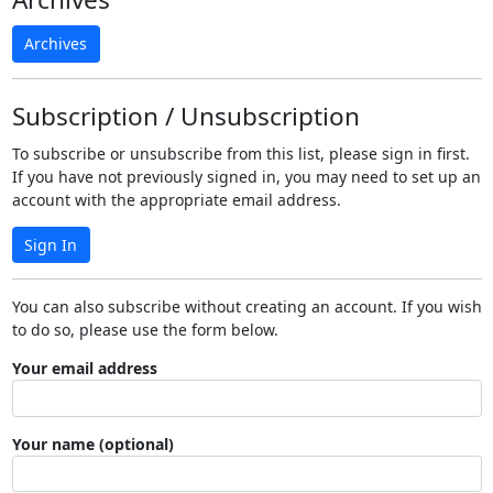
Archives
Subscription / Unsubscription
To subscribe or unsubscribe from this list, please sign in first.
If you have not previously signed in, you may need to set up an
account with the appropriate email address.
Sign In
You can also subscribe without creating an account. If you wish
to do so, please use the form below.
Your email address
Your name (optional)