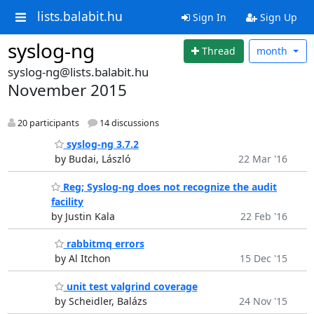
lists.balabit.hu
Sign In
Sign Up
syslog-ng
Thread
month
syslog-ng@lists.balabit.hu
November 2015
20 participants
14 discussions
syslog-ng 3.7.2
by Budai, László
22 Mar '16
Reg; Syslog-ng does not recognize the audit
facility
by Justin Kala
22 Feb '16
rabbitmq errors
by Al Itchon
15 Dec '15
unit test valgrind coverage
by Scheidler, Balázs
24 Nov '15