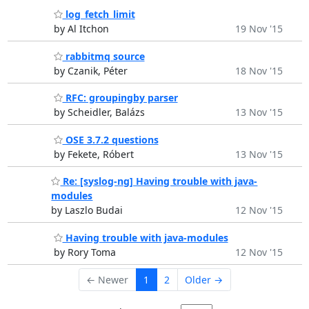
log_fetch_limit
by Al Itchon
19 Nov '15
rabbitmq source
by Czanik, Péter
18 Nov '15
RFC: groupingby parser
by Scheidler, Balázs
13 Nov '15
OSE 3.7.2 questions
by Fekete, Róbert
13 Nov '15
Re: [syslog-ng] Having trouble with java-
modules
by Laszlo Budai
12 Nov '15
Having trouble with java-modules
by Rory Toma
12 Nov '15
← Newer
1
2
Older →