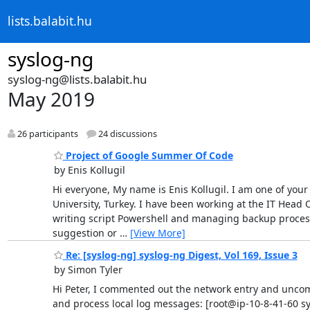
lists.balabit.hu
syslog-ng
syslog-ng@lists.balabit.hu
May 2019
26 participants
24 discussions
Project of Google Summer Of Code
by Enis Kollugil
Hi everyone, My name is Enis Kollugil. I am one of you
University, Turkey. I have been working at the IT Head
writing script Powershell and managing backup process (
suggestion or
…
[View More]
Re: [syslog-ng] syslog-ng Digest, Vol 169, Issue 3
by Simon Tyler
Hi Peter, I commented out the network entry and uncommen
and process local log messages: [root@ip-10-8-41-60 s