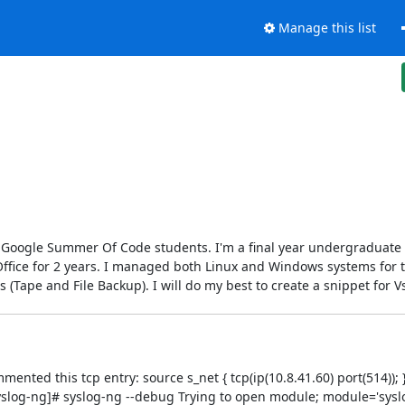
Manage this list
r Google Summer Of Code students. I'm a final year undergraduate 
 Office for 2 years. I managed both Linux and Windows systems for 
Tape and File Backup). I will do my best to create a snippet for V
ted this tcp entry: source s_net { tcp(ip(10.8.41.60) port(514)); }
yslog-ng]# syslog-ng --debug Trying to open module; module='sysl