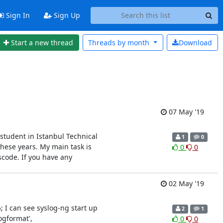
Sign In
Sign Up
Start a new thread
Threads by
month
Download
07 May '19
student in Istanbul Technical
1
0
these years. My main task is
0
0
scode. If you have any
02 May '19
; I can see syslog-ng start up
2
1
ogformat',
0
0