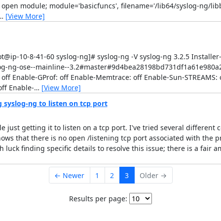
o open module; module='basicfuncs', filename='/lib64/syslog-ng/lib
…
[View More]
t@ip-10-8-41-60 syslog-ng]# syslog-ng -V syslog-ng 3.2.5 Installer-
syslog-ng-ose--mainline--3.2#master#9d4bea28198bd731df1a61e980
 off Enable-GProf: off Enable-Memtrace: off Enable-Sun-STREAMS: o
ff Enable-
…
[View More]
syslog-ng to listen on tcp port
just getting it to listen on a tcp port. I've tried several different
ows that there is no open /listening tcp port associated with the p
luck finding specific details to resolve this issue; there is a fair
← Newer
1
2
3
Older →
Results per page: