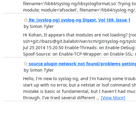
filename='/lib64/syslog-ng/libsyslogformat.so' Trying t
module; module='afsocket', filename='/lib64/syslog-ng/
Re: [syslog-ng] syslog-ng Digest, Vol 169, Issue 1
by Simon Tyler
Hi Kohan, It appears that modules are not loading? [roo
ssh+git://bazsi@git.balabit//var/scm/git/syslog-ng/
Jul 25 2014 15:20:50 Enable-Threads: on Enable-Debug:
Spoof-Source: on Enable-TCP-Wrapper: on Enable-SSL: o
source plugin network not found/problems getting 
by Simon Tyler
Hello, I'm new to syslog-ng, and I'm having some trouble 
start up with no error, but a netstat or lsof command sh
mistake is basic or fundamental, but I haven't had much 
through. I've tried several different
…
[View More]