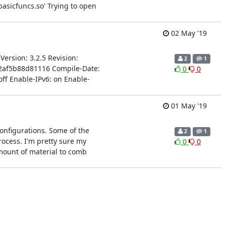
basicfuncs.so' Trying to open
02 May '19
Version: 3.2.5 Revision:
2
1
a2af5b88d81116 Compile-Date:
0
0
ff Enable-IPv6: on Enable-
01 May '19
 configurations. Some of the
2
1
rocess. I'm pretty sure my
0
0
 amount of material to comb