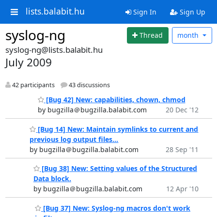
lists.balabit.hu
Sign In
Sign Up
syslog-ng
Thread
month
syslog-ng@lists.balabit.hu
July 2009
42 participants
43 discussions
[Bug 42] New: capabilities, chown, chmod
by bugzilla＠bugzilla.balabit.com
20 Dec '12
[Bug 14] New: Maintain symlinks to current and
previous log output files...
by bugzilla＠bugzilla.balabit.com
28 Sep '11
[Bug 38] New: Setting values of the Structured
Data block.
by bugzilla＠bugzilla.balabit.com
12 Apr '10
[Bug 37] New: Syslog-ng macros don't work