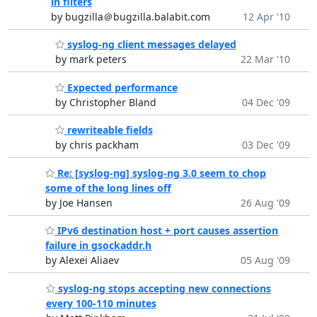
in filters
by bugzilla＠bugzilla.balabit.com
12 Apr '10
syslog-ng client messages delayed
by mark peters
22 Mar '10
Expected performance
by Christopher Bland
04 Dec '09
rewriteable fields
by chris packham
03 Dec '09
Re: [syslog-ng] syslog-ng 3.0 seem to chop
some of the long lines off
by Joe Hansen
26 Aug '09
IPv6 destination host + port causes assertion
failure in gsockaddr.h
by Alexei Aliaev
05 Aug '09
syslog-ng stops accepting new connections
every 100-110 minutes