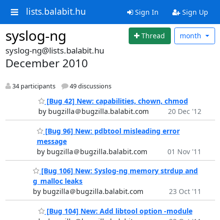
lists.balabit.hu
Sign In
Sign Up
syslog-ng
Thread
month
syslog-ng@lists.balabit.hu
December 2010
34 participants
49 discussions
[Bug 42] New: capabilities, chown, chmod
by bugzilla＠bugzilla.balabit.com
20 Dec '12
[Bug 96] New: pdbtool misleading error
message
by bugzilla＠bugzilla.balabit.com
01 Nov '11
[Bug 106] New: Syslog-ng memory strdup and
g_malloc leaks
by bugzilla＠bugzilla.balabit.com
23 Oct '11
[Bug 104] New: Add libtool option -module