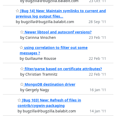
by bugzilla＠bugzilla.balabit.com
23 Oct '11
[Bug 14] New: Maintain symlinks to current and
previous log output files...
by bugzilla＠bugzilla.balabit.com
28 Sep '11
Newer libtool and autoconf versions?
by Corinna Vinschen
23 Feb '11
using correlation to filter out some
messages ?
by Guillaume Rousse
22 Feb '11
filter/parse based on certificate attributes?
by Christian Tramnitz
22 Feb '11
MongoDB destination driver
by Gergely Nagy
16 Jan '11
[Bug 103] New: Refresh of files in
contrib/cygwin-packaging
by bugzilla＠bugzilla.balabit.com
14 Jan '11