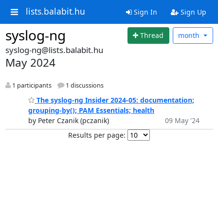
lists.balabit.hu
Sign In
Sign Up
syslog-ng
Thread
month
syslog-ng@lists.balabit.hu
May 2024
1 participants
1 discussions
The syslog-ng Insider 2024-05: documentation;
grouping-by(); PAM Essentials; health
by Peter Czanik (pczanik)
09 May '24
Results per page: