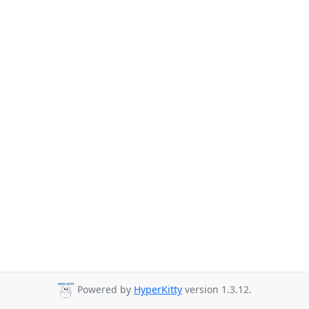
Powered by
HyperKitty
version 1.3.12.