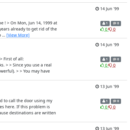
14 Jun '99
be ! > On Mon, Jun 14, 1999 at
1
0
ars already to get rid of the
0
0
o
…
[View More]
14 Jun '99
First of all:
1
0
s. > > Since you use a real
0
0
owerful). > > You may have
13 Jun '99
ed to call the door using my
1
0
s here. If this problem is
0
0
cause destinations are written
13 Jun '99