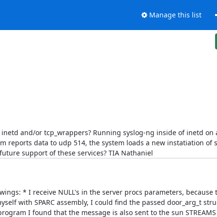
Manage this list
inetd and/or tcp_wrappers? Running syslog-ng inside of inetd on a
 reports data to udp 514, the system loads a new instatiation of s
r future support of these services? TIA Nathaniel
lowings: * I receive NULL's in the server procs parameters, because 
myself with SPARC assembly, I could find the passed door_arg_t stru
program I found that the message is also sent to the sun STREAMS d