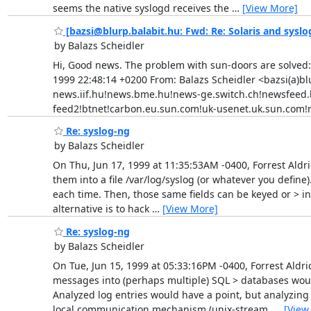
seems the native syslogd receives the
…
[View More]
[bazsi@blurp.balabit.hu: Fwd: Re: Solaris and syslo
by Balazs Scheidler
Hi, Good news. The problem with sun-doors are solved: 
1999 22:48:14 +0200 From: Balazs Scheidler <bazsi(a)blu
news.iif.hu!news.bme.hu!news-ge.switch.ch!newsfeed.b
feed2!btnet!carbon.eu.sun.com!uk-usenet.uk.sun.com!n
Re: syslog-ng
by Balazs Scheidler
On Thu, Jun 17, 1999 at 11:35:53AM -0400, Forrest Aldr
them into a file /var/log/syslog (or whatever you define
each time. Then, those same fields can be keyed or > in
alternative is to hack
…
[View More]
Re: syslog-ng
by Balazs Scheidler
On Tue, Jun 15, 1999 at 05:33:16PM -0400, Forrest Aldri
messages into (perhaps multiple) SQL > databases would 
Analyzed log entries would have a point, but analyzin
local communication mechanism (unix-stream,
…
[View