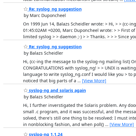
Re: syslog_ng suggestion
by Marc Duponcheel
On 1999 Jun 14, Balazs Scheidler wrote: > Hi, > > (cc-in
01:45:02AM +0200, Marc Duponcheel wrote: > > First of 
limited syslog > > daemon ;-) > > Thanks. > > > Since yo
Re: syslog_ng suggestion
by Balazs Scheidler
Hi, (cc-ing the message to the syslog-ng mailing list) 
CONGRATULATIONS with syslog_ng! > > UNIX is waiting 20
language to write syslog_ng.conf I would like you > to 
noticed that big parts of a
…
[View More]
syslog-ng and solaris again
by Balazs Scheidler
Hi, I further inverstigated the Solaris problem. Any doo
small .c program, and it was successful, and the messa
solved, there's still one thing to be resolved: I must i
in nonblocking fashion, and when poll()
…
[View More]
syslog-ng 1.1.24