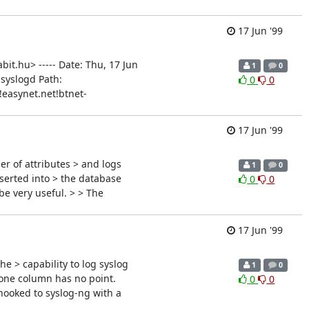
17 Jun '99
it.hu> ----- Date: Thu, 17 Jun
1
0
 syslogd Path:
0
0
easynet.net!btnet-
17 Jun '99
r of attributes > and logs
1
0
nserted into > the database
0
0
be very useful. > > The
17 Jun '99
e > capability to log syslog
1
0
 one column has no point.
0
0
hooked to syslog-ng with a