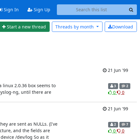
Sign In
Sign Up
Start a new thread
Threads by
month
Download
21 Jun '99
 linux 2.0.36 box seems to
3
2
yslog-ng, until there are
0
0
21 Jun '99
they are sent as NULLs. (I've
2
7
cture, and the fields are
0
0
evice /dev/log So as it