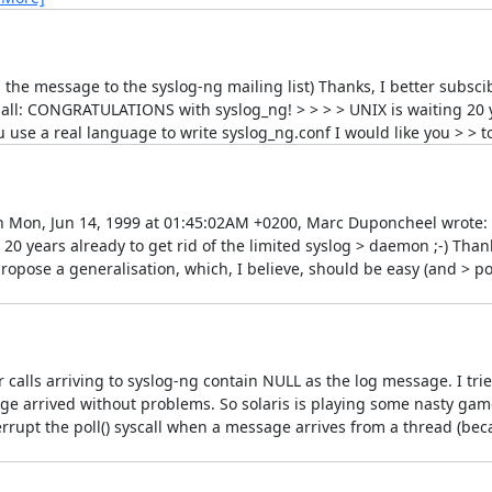
g the message to the syslog-ng mailing list) Thanks, I better subsci
all: CONGRATULATIONS with syslog_ng! > > > > UNIX is waiting 20 ye
u use a real language to write syslog_ng.conf I would like you > > t
On Mon, Jun 14, 1999 at 01:45:02AM +0200, Marc Duponcheel wrote: > 
 years already to get rid of the limited syslog > daemon ;-) Thank
propose a generalisation, which, I believe, should be easy (and > p
r calls arriving to syslog-ng contain NULL as the log message. I tri
ge arrived without problems. So solaris is playing some nasty game
nterrupt the poll() syscall when a message arrives from a thread (be