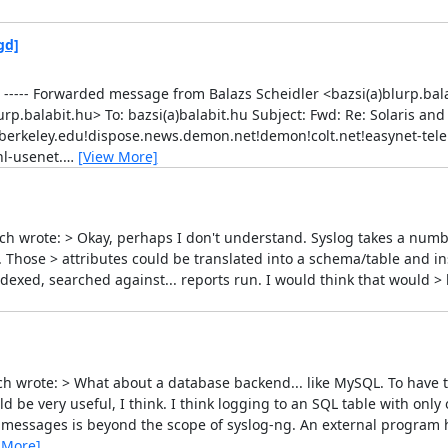
gd]
----- Forwarded message from Balazs Scheidler <bazsi(a)blurp.balab
rp.balabit.hu> To: bazsi(a)balabit.hu Subject: Fwd: Re: Solaris and
erkeley.edu!dispose.news.demon.net!demon!colt.net!easynet-tele!
l-usenet.
…
[View More]
ich wrote: > Okay, perhaps I don't understand. Syslog takes a numbe
). Those > attributes could be translated into a schema/table and i
dexed, searched against... reports run. I would think that would > 
ch wrote: > What about a database backend... like MySQL. To have th
be very useful, I think. I think logging to an SQL table with only
g messages is beyond the scope of syslog-ng. An external program 
 More]