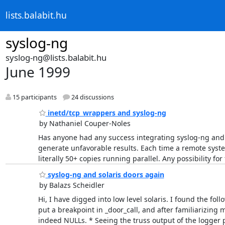
lists.balabit.hu
syslog-ng
syslog-ng@lists.balabit.hu
June 1999
15 participants
24 discussions
inetd/tcp_wrappers and syslog-ng
by Nathaniel Couper-Noles
Has anyone had any success integrating syslog-ng and 
generate unfavorable results. Each time a remote system
literally 50+ copies running parallel. Any possibility fo
syslog-ng and solaris doors again
by Balazs Scheidler
Hi, I have digged into low level solaris. I found the fol
put a breakpoint in _door_call, and after familiarizing 
indeed NULLs. * Seeing the truss output of the logger 