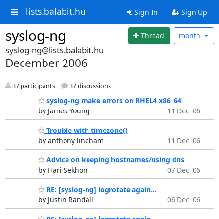
lists.balabit.hu
Sign In
Sign Up
syslog-ng
Thread
month
syslog-ng@lists.balabit.hu
December 2006
37 participants
37 discussions
syslog-ng make errors on RHEL4 x86_64
by James Young
11 Dec '06
Trouble with timezone()
by anthony lineham
11 Dec '06
Advice on keeping hostnames/using dns
by Hari Sekhon
07 Dec '06
RE: [syslog-ng] logrotate again...
by Justin Randall
06 Dec '06
RE: [syslog-ng] logrotate again...