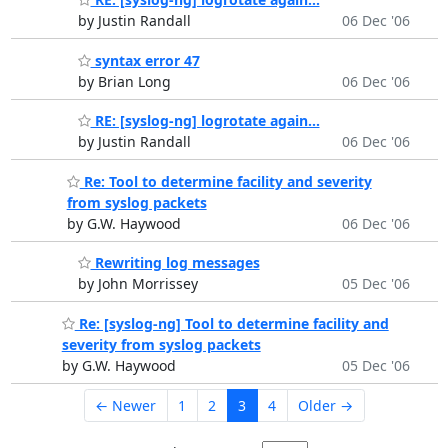
by Justin Randall
06 Dec '06
syntax error 47
by Brian Long
06 Dec '06
RE: [syslog-ng] logrotate again...
by Justin Randall
06 Dec '06
Re: Tool to determine facility and severity
from syslog packets
by G.W. Haywood
06 Dec '06
Rewriting log messages
by John Morrissey
05 Dec '06
Re: [syslog-ng] Tool to determine facility and
severity from syslog packets
by G.W. Haywood
05 Dec '06
← Newer
1
2
3
4
Older →