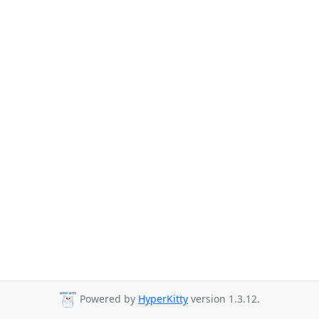
Powered by
HyperKitty
version 1.3.12.