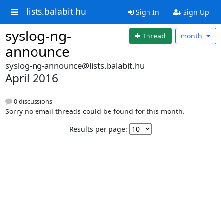
lists.balabit.hu
Sign In
Sign Up
syslog-ng-
Thread
month
announce
syslog-ng-announce@lists.balabit.hu
April 2016
0 discussions
Sorry no email threads could be found for this month.
Results per page: