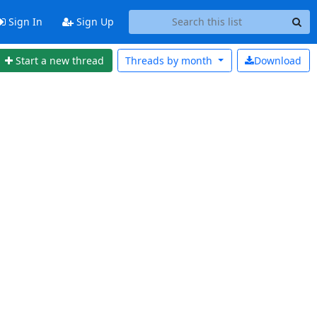
Sign In
Sign Up
Start a new thread
Threads by
month
Download