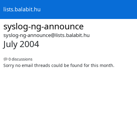
lists.balabit.hu
syslog-ng-announce
syslog-ng-announce@lists.balabit.hu
July 2004
0 discussions
Sorry no email threads could be found for this month.