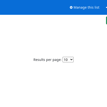
Manage this list
Results per page: