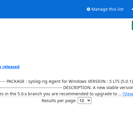
Manage this list
n released
----------------- PACKAGE : syslog-ng Agent for Windows VERSION : 5 LTS (5
-------------------------------------------- DESCRIPTION: A new stable ver
fixes in the 5.0.x branch you are recommended to upgrade to
…
[Vie
Results per page: