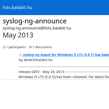
lists.balabit.hu
syslog-ng-announce
syslog-ng-announce@lists.balabit.hu
May 2013
1 participants
1 discussions
syslog-ng Agent for Windows 5 LTS (5.0.1) has bee
by devel＠balabit.hu
-------------------------------------------------------------
release DATE : May 24, 2013 ----------------------------------
Windows (5 LTS (5.0.1)) has been released. For latest 