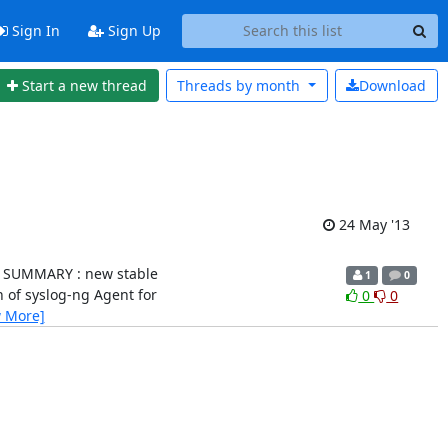
Sign In
Sign Up
Start a new thread
Threads by
month
Download
24 May '13
.0.1) SUMMARY : new stable
1
0
sion of syslog-ng Agent for
0
0
w More]