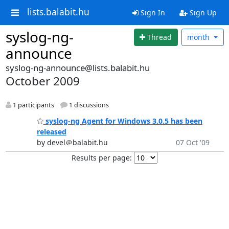
lists.balabit.hu
Sign In
Sign Up
syslog-ng-
Thread
month
announce
syslog-ng-announce@lists.balabit.hu
October 2009
1 participants
1 discussions
syslog-ng Agent for Windows 3.0.5 has been
released
by devel＠balabit.hu
07 Oct '09
Results per page: