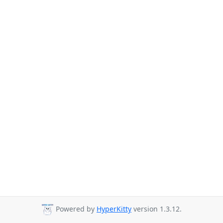
Powered by
HyperKitty
version 1.3.12.