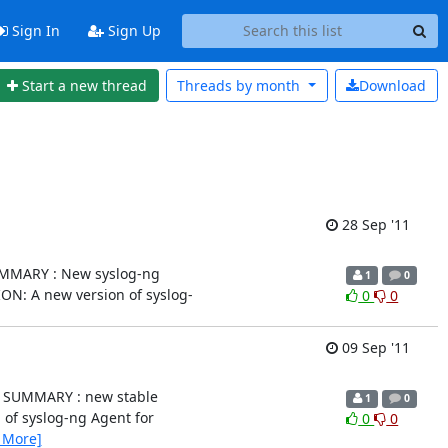
Sign In
Sign Up
Start a new thread
Threads by
month
Download
28 Sep '11
.2) SUMMARY : New syslog-ng
1
0
IPTION: A new version of syslog-
0
0
09 Sep '11
.0.2) SUMMARY : new stable
1
0
ion of syslog-ng Agent for
0
0
 More]