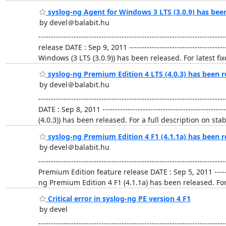
syslog-ng Agent for Windows 3 LTS (3.0.9) has bee
by devel＠balabit.hu
-------------------------------------------------------------
release DATE : Sep 9, 2011 -----------------------------------
Windows (3 LTS (3.0.9)) has been released. For latest 
syslog-ng Premium Edition 4 LTS (4.0.3) has been r
by devel＠balabit.hu
-------------------------------------------------------------
DATE : Sep 8, 2011 ------------------------------------------
(4.0.3)) has been released. For a full description on sta
syslog-ng Premium Edition 4 F1 (4.1.1a) has been r
by devel＠balabit.hu
-------------------------------------------------------------
Premium Edition feature release DATE : Sep 5, 2011 ----------
ng Premium Edition 4 F1 (4.1.1a) has been released. For 
Critical error in syslog-ng PE version 4 F1
by devel
-------------------------------------------------------------