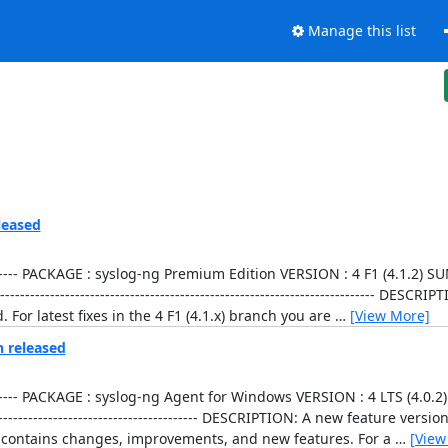
Manage this list
leased
----------------- PACKAGE : syslog-ng Premium Edition VERSION : 4 F1 (4.1
--------------------------------------------------------------------- DESCR
 For latest fixes in the 4 F1 (4.1.x) branch you are
…
[View More]
n released
----------------- PACKAGE : syslog-ng Agent for Windows VERSION : 4 LTS (4
------------------------------------------- DESCRIPTION: A new feature vers
on contains changes, improvements, and new features. For a
…
[View