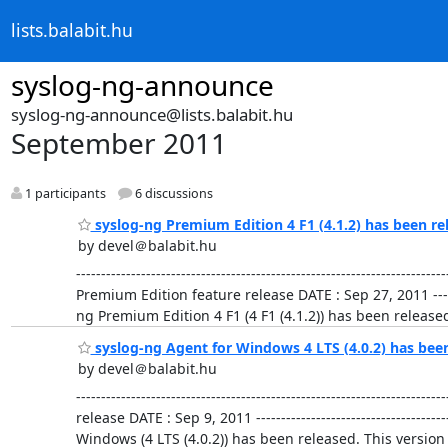
lists.balabit.hu
syslog-ng-announce
syslog-ng-announce@lists.balabit.hu
September 2011
1 participants
6 discussions
syslog-ng Premium Edition 4 F1 (4.1.2) has been re
by devel＠balabit.hu
-------------------------------------------------------------
Premium Edition feature release DATE : Sep 27, 2011 ---------
ng Premium Edition 4 F1 (4 F1 (4.1.2)) has been released.
syslog-ng Agent for Windows 4 LTS (4.0.2) has bee
by devel＠balabit.hu
-------------------------------------------------------------
release DATE : Sep 9, 2011 -----------------------------------
Windows (4 LTS (4.0.2)) has been released. This versi