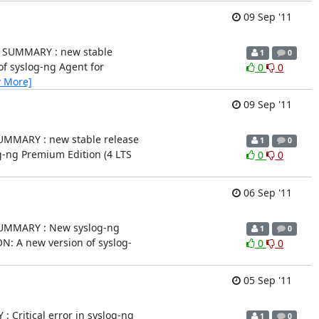
09 Sep '11
.0.9) SUMMARY : new stable
1
0
on of syslog-ng Agent for
0
0
w More]
09 Sep '11
0.3) SUMMARY : new stable release
1
0
yslog-ng Premium Edition (4 LTS
0
0
06 Sep '11
.1a) SUMMARY : New syslog-ng
1
0
PTION: A new version of syslog-
0
0
05 Sep '11
RY : Critical error in syslog-ng
1
0