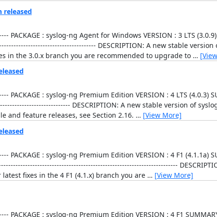
n released
----------------- PACKAGE : syslog-ng Agent for Windows VERSION : 3 LTS (3
------------------------------------------- DESCRIPTION: A new stable versi
fixes in the 3.0.x branch you are recommended to upgrade to
…
[Vie
eleased
----------------- PACKAGE : syslog-ng Premium Edition VERSION : 4 LTS (4.
------------------------------------ DESCRIPTION: A new stable version of s
ble and feature releases, see Section 2.16.
…
[View More]
eleased
----------------- PACKAGE : syslog-ng Premium Edition VERSION : 4 F1 (4.1
-------------------------------------------------------------------- DESCRI
latest fixes in the 4 F1 (4.1.x) branch you are
…
[View More]
----------------- PACKAGE : syslog-ng Premium Edition VERSION : 4 F1 SUMMA