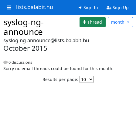
lists.balabit.hu
Sign In
Sign Up
syslog-ng-
Thread
month
announce
syslog-ng-announce@lists.balabit.hu
October 2015
0 discussions
Sorry no email threads could be found for this month.
Results per page: