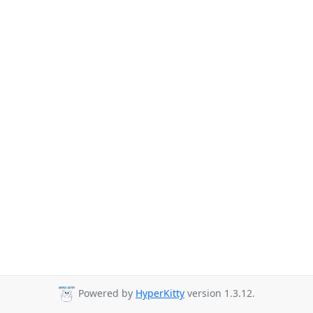
Powered by
HyperKitty
version 1.3.12.