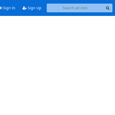
Sign In
Sign Up