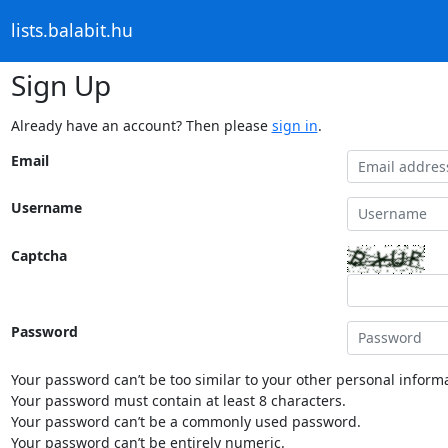
lists.balabit.hu
Sign Up
Already have an account? Then please
sign in
.
Email
Username
Captcha
Password
Your password can’t be too similar to your other personal informa
Your password must contain at least 8 characters.
Your password can’t be a commonly used password.
Your password can’t be entirely numeric.