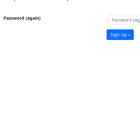
Password (again)
Sign Up »