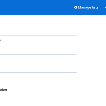
Manage lists
tion.