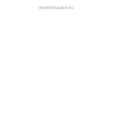
devel＠balabit.hu