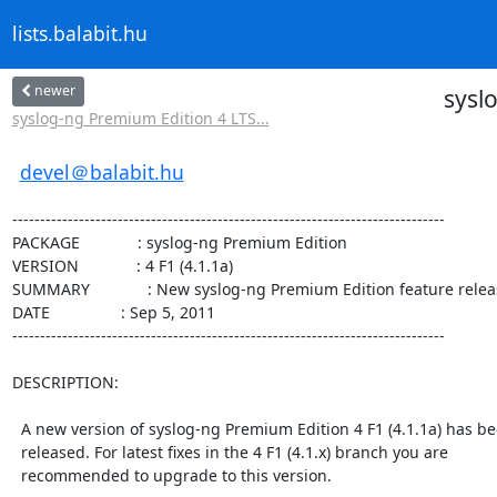
lists.balabit.hu
newer
sysl
syslog-ng Premium Edition 4 LTS...
devel＠balabit.hu
------------------------------------------------------------------------------

PACKAGE             : syslog-ng Premium Edition

VERSION             : 4 F1 (4.1.1a)

SUMMARY             : New syslog-ng Premium Edition feature relea
DATE                : Sep 5, 2011

------------------------------------------------------------------------------

DESCRIPTION:

  A new version of syslog-ng Premium Edition 4 F1 (4.1.1a) has been

  released. For latest fixes in the 4 F1 (4.1.x) branch you are

  recommended to upgrade to this version.
