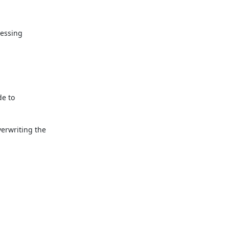
essing

e to

rwriting the
