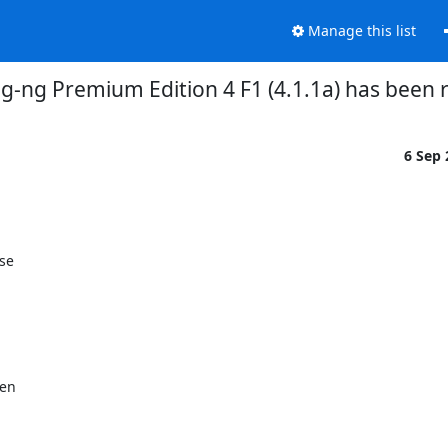
Manage this list
og-ng Premium Edition 4 F1 (4.1.1a) has been 
6 Sep
se
