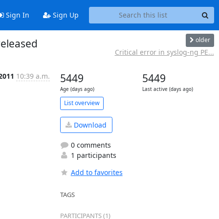
Sign In
Sign Up
older
released
Critical error in syslog-ng PE...
 2011
10:39 a.m.
5449
5449
Age (days ago)
Last active (days ago)
List overview
Download
0 comments
1 participants
Add to favorites
TAGS
PARTICIPANTS (1)