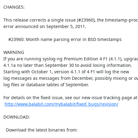
CHANGES:

This release corrects a single issue (#23960), the timestamp-proc
error announced on September 5, 2011.

    #23960: Month name parsing error in BSD timestamps

WARNING

If you are running syslog-ng Premium Edition 4 F1 (4.1.1), upgrad
4.1.1a no later than September 30 to avoid losing information.

Starting with October 1, version 4.1.1 of 4 F1 will log the new

log messages as messages from December, possibly mixing or ove
log files or database tables of September.

For details on the fixed issue, see our new issue tracking page at

http://www.balabit.com/mybalabit/fixed_bugs/revision/
DOWNLOAD:

  Download the latest binaries from:
