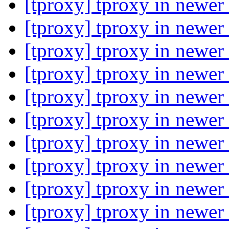
[tproxy] tproxy in newer
[tproxy] tproxy in newer
[tproxy] tproxy in newer
[tproxy] tproxy in newer
[tproxy] tproxy in newer
[tproxy] tproxy in newer
[tproxy] tproxy in newer
[tproxy] tproxy in newer
[tproxy] tproxy in newer
[tproxy] tproxy in newer