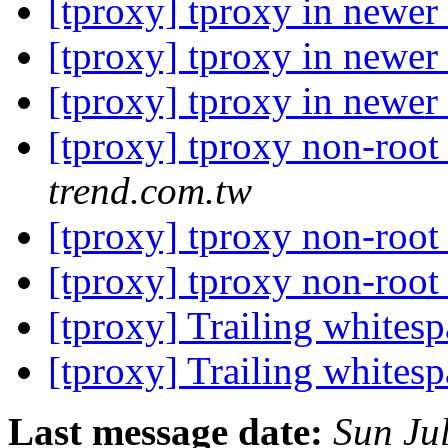
[tproxy] tproxy in newer
[tproxy] tproxy in newer
[tproxy] tproxy in newer
[tproxy] tproxy non-root
trend.com.tw
[tproxy] tproxy non-root
[tproxy] tproxy non-root
[tproxy] Trailing whites
[tproxy] Trailing whites
Last message date:
Sun Ju