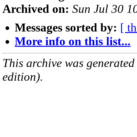
Archived on:
Sun Jul 30 
Messages sorted by:
[ t
More info on this list...
This archive was generated
edition).