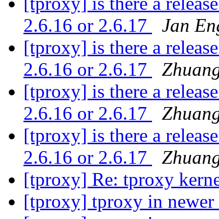
[tproxy] is there a releas
2.6.16 or 2.6.17
Jan En
[tproxy] is there a releas
2.6.16 or 2.6.17
Zhuang
[tproxy] is there a releas
2.6.16 or 2.6.17
Zhuang
[tproxy] is there a releas
2.6.16 or 2.6.17
Zhuang
[tproxy] Re: tproxy kern
[tproxy] tproxy in newer