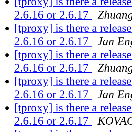
[tproxy] is there a releas
2.6.16 or 2.6.17
Zhuang
[tproxy] is there a releas
2.6.16 or 2.6.17
Jan En
[tproxy] is there a releas
2.6.16 or 2.6.17
Zhuang
[tproxy] is there a releas
2.6.16 or 2.6.17
Jan En
[tproxy] is there a releas
2.6.16 or 2.6.17
KOVACS