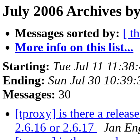
July 2006 Archives by
Messages sorted by:
[ t
More info on this list...
Starting:
Tue Jul 11 11:3
Ending:
Sun Jul 30 10:39
Messages:
30
[tproxy] is there a releas
2.6.16 or 2.6.17
Jan En