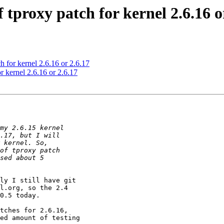
of tproxy patch for kernel 2.6.16 o
ch for kernel 2.6.16 or 2.6.17
or kernel 2.6.16 or 2.6.17
ly I still have git 

l.org, so the 2.4 

0.5 today.

tches for 2.6.16, 

ed amount of testing 
