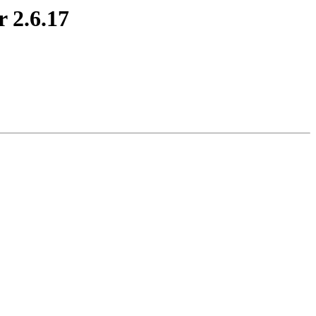
r 2.6.17