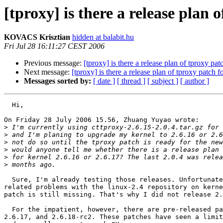
[tproxy] is there a release plan 
KOVACS Krisztian
hidden at balabit.hu
Fri Jul 28 16:11:27 CEST 2006
Previous message:
[tproxy] is there a release plan of tproxy pat
Next message:
[tproxy] is there a release plan of tproxy patch f
Messages sorted by:
[ date ]
[ thread ]
[ subject ]
[ author ]
  Hi,

On Friday 28 July 2006 15.56, Zhuang Yuyao wrote:

>
>
>
>
>
>
  Sure, I'm already testing those releases. Unfortunate
related problems with the linux-2.4 repository on kerne
patch is still missing. That's why I did not release 2.
  For the impatient, however, there are pre-released pa
2.6.17, and 2.6.18-rc2. These patches have seen a limit