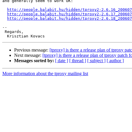
and generally seem to work OK:

http://people.balabit.hu/hidden/tproxy2-2.6.16_200607
http://people.balabit.hu/hidden/tproxy2-2.6.17_200607
http://people.balabit.hu/hidden/tproxy2-2.6.18_200607
-- 

 Regards,

Previous message:
[tproxy] is there a release plan of tproxy pat
Next message:
[tproxy] is there a release plan of tproxy patch f
Messages sorted by:
[ date ]
[ thread ]
[ subject ]
[ author ]
More information about the tproxy mailing list