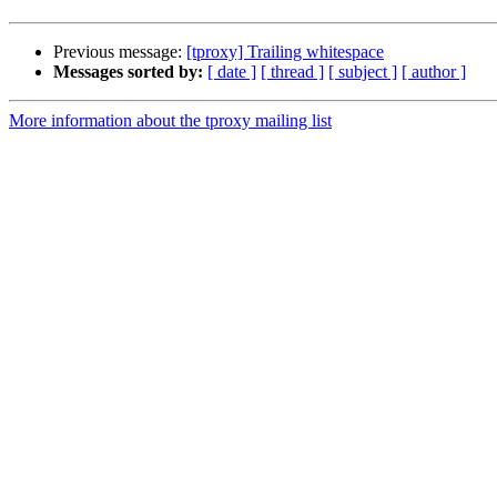
Previous message:
[tproxy] Trailing whitespace
Messages sorted by:
[ date ]
[ thread ]
[ subject ]
[ author ]
More information about the tproxy mailing list