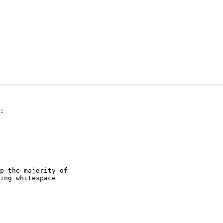
:

p the majority of

ing whitespace
