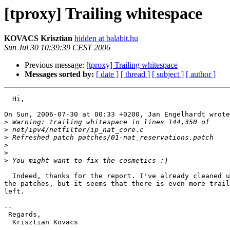
[tproxy] Trailing whitespace
KOVACS Krisztian
hidden at balabit.hu
Sun Jul 30 10:39:39 CEST 2006
Previous message:
[tproxy] Trailing whitespace
Messages sorted by:
[ date ]
[ thread ]
[ subject ]
[ author ]
  Hi,

On Sun, 2006-07-30 at 00:33 +0200, Jan Engelhardt wrote
>
>
>
>
>
>
  Indeed, thanks for the report. I've already cleaned u
the patches, but it seems that there is even more trail
left.

--

 Regards,

  Krisztian Kovacs
