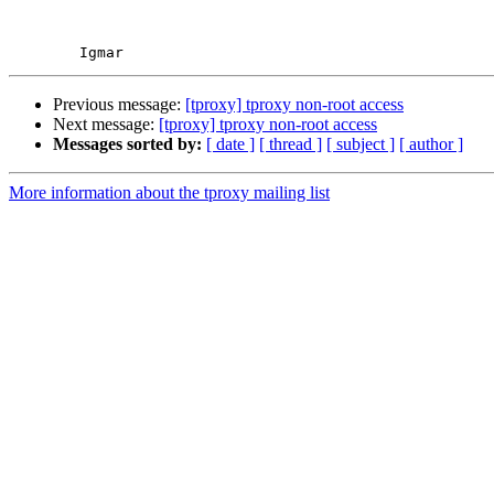
Previous message:
[tproxy] tproxy non-root access
Next message:
[tproxy] tproxy non-root access
Messages sorted by:
[ date ]
[ thread ]
[ subject ]
[ author ]
More information about the tproxy mailing list