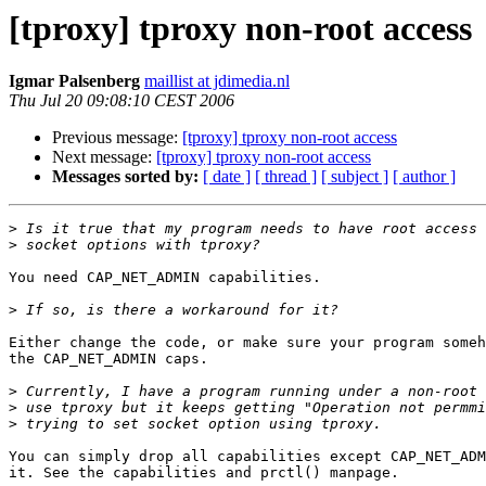
[tproxy] tproxy non-root access
Igmar Palsenberg
maillist at jdimedia.nl
Thu Jul 20 09:08:10 CEST 2006
Previous message:
[tproxy] tproxy non-root access
Next message:
[tproxy] tproxy non-root access
Messages sorted by:
[ date ]
[ thread ]
[ subject ]
[ author ]
>
>
You need CAP_NET_ADMIN capabilities.

>
Either change the code, or make sure your program someh
the CAP_NET_ADMIN caps.

>
>
>
You can simply drop all capabilities except CAP_NET_ADM
it. See the capabilities and prctl() manpage. 
