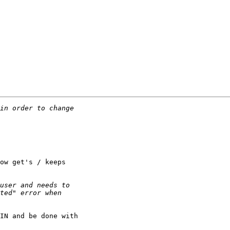
ow get's / keeps 

IN and be done with 
