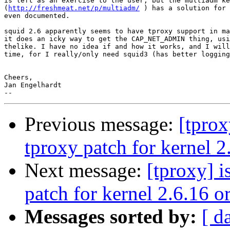
is left as an exercise to the user, but the multiadm ke
(
http://freshmeat.net/p/multiadm/
 ) has a solution for 
even documented.

squid 2.6 apparently seems to have tproxy support in ma
it does an icky way to get the CAP_NET_ADMIN thing, usi
thelike. I have no idea if and how it works, and I will
time, for I really/only need squid3 (has better logging
Cheers,

Jan Engelhardt

Previous message:
[tprox
tproxy patch for kernel 2
Next message:
[tproxy] i
patch for kernel 2.6.16 o
Messages sorted by:
[ d