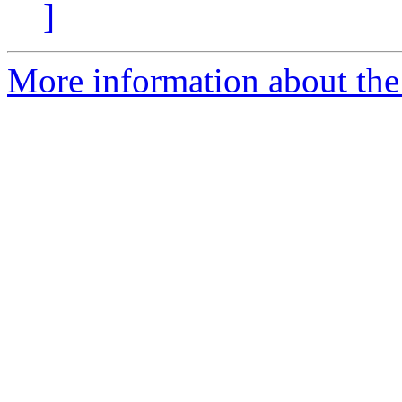
]
More information about the 