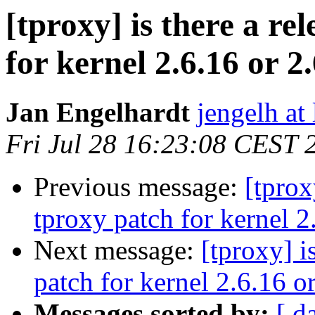
[tproxy] is there a re
for kernel 2.6.16 or 2
Jan Engelhardt
jengelh at
Fri Jul 28 16:23:08 CEST 
Previous message:
[tprox
tproxy patch for kernel 2
Next message:
[tproxy] i
patch for kernel 2.6.16 o
Messages sorted by:
[ d