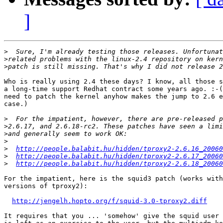
]
>
>
>
Who is really using 2.4 these days? I know, all those s
a long-time support Redhat contract some years ago. :-(
need to patch the kernel anyhow makes the jump to 2.6 e
case.)

>
>
>
>
>
http://people.balabit.hu/hidden/tproxy2-2.6.16_20060
>
http://people.balabit.hu/hidden/tproxy2-2.6.17_20060
>
http://people.balabit.hu/hidden/tproxy2-2.6.18_20060
For the impatient, here is the squid3 patch (works with
versions of tproxy2):

http://jengelh.hopto.org/f/squid-3.0-tproxy2.diff
It requires that you ... 'somehow' give the squid user 