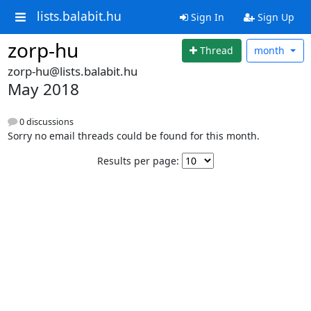
lists.balabit.hu
Sign In
Sign Up
zorp-hu
Thread
month
zorp-hu@lists.balabit.hu
May 2018
0 discussions
Sorry no email threads could be found for this month.
Results per page: