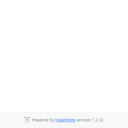
Powered by
HyperKitty
version 1.3.12.