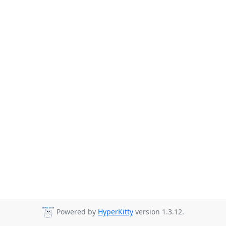
Powered by
HyperKitty
version 1.3.12.