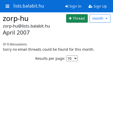
lists.balabit.hu
Sign In
Sign Up
zorp-hu
Thread
month
zorp-hu@lists.balabit.hu
April 2007
0 discussions
Sorry no email threads could be found for this month.
Results per page: