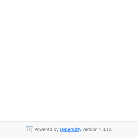
Powered by
HyperKitty
version 1.3.12.