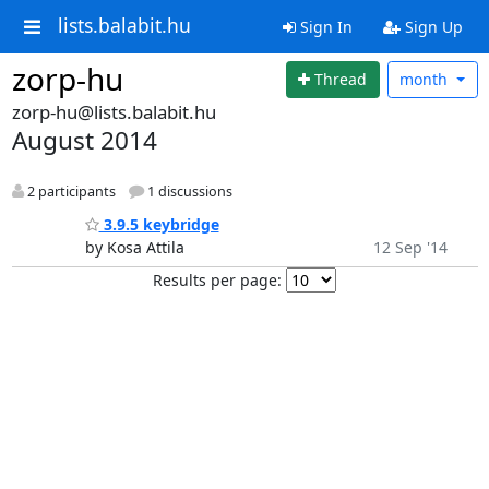
lists.balabit.hu
Sign In
Sign Up
zorp-hu
Thread
month
zorp-hu@lists.balabit.hu
August 2014
2 participants
1 discussions
3.9.5 keybridge
by Kosa Attila
12 Sep '14
Results per page: