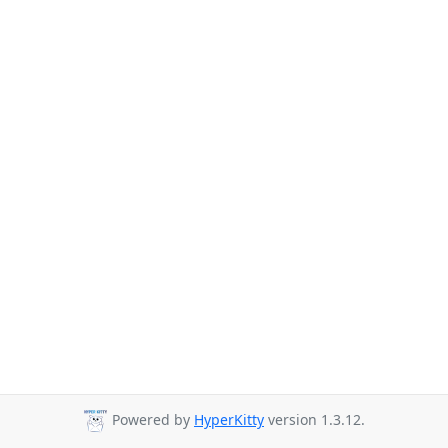
Powered by
HyperKitty
version 1.3.12.