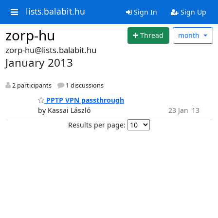
lists.balabit.hu
Sign In
Sign Up
zorp-hu
Thread
month
zorp-hu@lists.balabit.hu
January 2013
2 participants
1 discussions
PPTP VPN passthrough
by Kassai László
23 Jan '13
Results per page: