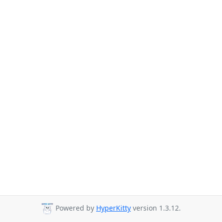
Powered by
HyperKitty
version 1.3.12.