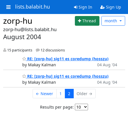
lists.balabit.hu
Sign In
Sign Up
zorp-hu
Thread
month
zorp-hu@lists.balabit.hu
August 2004
15 participants
12 discussions
RE: [zorp-hu] sig11 es coredump (hosszu)
by Makay Kalman
04 Aug '04
RE: [zorp-hu] sig11 es coredump (hosszu)
by Makay Kalman
04 Aug '04
← Newer
1
2
Older →
Results per page: