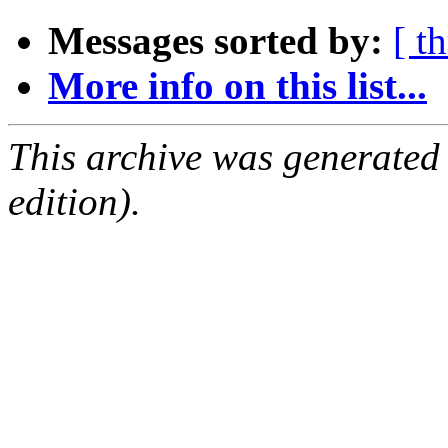
Messages sorted by:
[ t
More info on this list...
This archive was generated
edition).