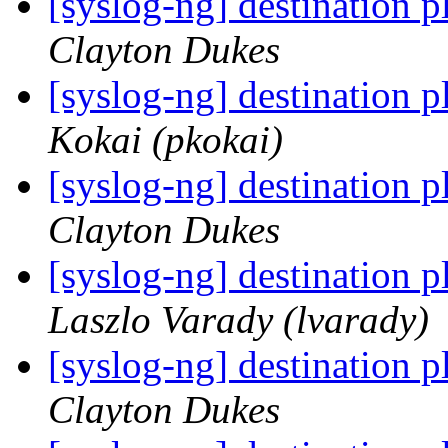
[syslog-ng] destination 
Clayton Dukes
[syslog-ng] destination 
Kokai (pkokai)
[syslog-ng] destination 
Clayton Dukes
[syslog-ng] destination 
Laszlo Varady (lvarady)
[syslog-ng] destination 
Clayton Dukes