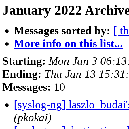
January 2022 Archive
Messages sorted by:
[ t
More info on this list...
Starting:
Mon Jan 3 06:13
Ending:
Thu Jan 13 15:31
Messages:
10
[syslog-ng] laszlo_buda
(pkokai)