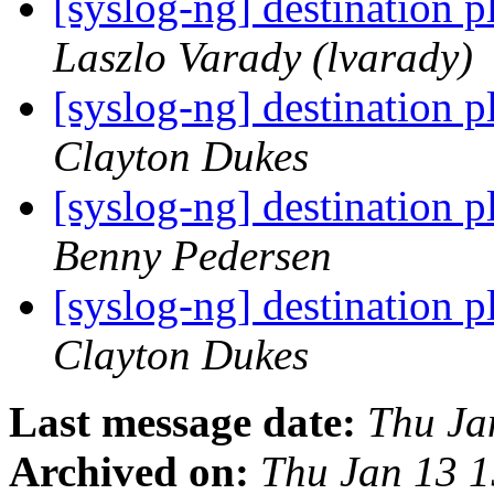
[syslog-ng] destination 
Laszlo Varady (lvarady)
[syslog-ng] destination 
Clayton Dukes
[syslog-ng] destination 
Benny Pedersen
[syslog-ng] destination 
Clayton Dukes
Last message date:
Thu Ja
Archived on:
Thu Jan 13 