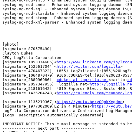
syslog-ng-mod-smtp - Enhanced system logging daemon (SM
syslog-ng-mod-snmp - Enhanced system logging daemon (SN
syslog-ng-mod-sql - Enhanced system logging daemon (SQL
syslog-ng-mod-stardate - Enhanced system logging daemon
syslog-ng-mod-stomp - Enhanced system logging daemon (S
syslog-ng-mod-xml-parser - Enhanced system logging daem
[photo]

[signature_870575490]

Clayton Dukes

CEO, LogZilla Corporation

[signature_1853374605]<
http://www.linkedin.com/in/lzcdu
[signature_1525617044]<
http://twitter.com/logzilla
>

[signature_470467322]  (855) LogZilla<tel:(855)%20LogZi
[signature_1064870479] 9106.CDUKES<tel:(910)%20623-8537
[signature_288996986]  
cdukes at logzilla.net
<mailto:
cd
[signature_2057347955]  logzilla.net<
http://logzilla.ne
[signature_518161642]  4819 Emperor Blvd., Suite 400, R
[signature_1426204243]<
https://calendly.com/teamneo/log
[signature_1135219367]<
https://youtu.be/yGQqkXegdoo
>

[signature_1977302009]LZ in 4 Minutes<
https://youtu.be/
LogZilla Corporation delivers a Centralized Log Managem
[Logo  Description automatically generated]

IMPORTANT NOTICE: This e-mail message is intended to be
-------------- next part --------------
