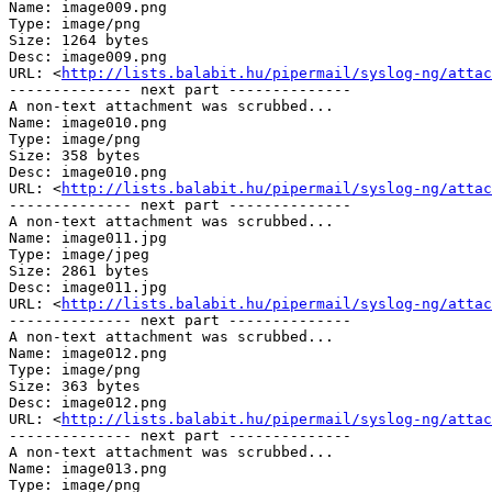
Name: image009.png

Type: image/png

Size: 1264 bytes

Desc: image009.png

URL: <
http://lists.balabit.hu/pipermail/syslog-ng/attac
-------------- next part --------------

A non-text attachment was scrubbed...

Name: image010.png

Type: image/png

Size: 358 bytes

Desc: image010.png

URL: <
http://lists.balabit.hu/pipermail/syslog-ng/attac
-------------- next part --------------

A non-text attachment was scrubbed...

Name: image011.jpg

Type: image/jpeg

Size: 2861 bytes

Desc: image011.jpg

URL: <
http://lists.balabit.hu/pipermail/syslog-ng/attac
-------------- next part --------------

A non-text attachment was scrubbed...

Name: image012.png

Type: image/png

Size: 363 bytes

Desc: image012.png

URL: <
http://lists.balabit.hu/pipermail/syslog-ng/attac
-------------- next part --------------

A non-text attachment was scrubbed...

Name: image013.png

Type: image/png
