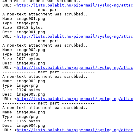
An HTML attachment was scrubbed...

URL: <
http://lists.balabit.hu/pipermail/syslog-ng/attac
-------------- next part --------------

A non-text attachment was scrubbed...

Name: image001.png

Type: image/png

Size: 33018 bytes

Desc: image001.png

URL: <
http://lists.balabit.hu/pipermail/syslog-ng/attac
-------------- next part --------------

A non-text attachment was scrubbed...

Name: image002.png

Type: image/png

Size: 1071 bytes

Desc: image002.png

URL: <
http://lists.balabit.hu/pipermail/syslog-ng/attac
-------------- next part --------------

A non-text attachment was scrubbed...

Name: image003.png

Type: image/png

Size: 1124 bytes

Desc: image003.png

URL: <
http://lists.balabit.hu/pipermail/syslog-ng/attac
-------------- next part --------------

A non-text attachment was scrubbed...

Name: image004.png

Type: image/png

Size: 1155 bytes

Desc: image004.png

URL: <
http://lists.balabit.hu/pipermail/syslog-ng/attac