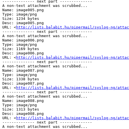
-------------- next part --------------

A non-text attachment was scrubbed...

Name: image005.png

Type: image/png

Size: 1234 bytes

Desc: image005.png

URL: <
http://lists.balabit.hu/pipermail/syslog-ng/attac
-------------- next part --------------

A non-text attachment was scrubbed...

Name: image006.png

Type: image/png

Size: 1169 bytes

Desc: image006.png

URL: <
http://lists.balabit.hu/pipermail/syslog-ng/attac
-------------- next part --------------

A non-text attachment was scrubbed...

Name: image007.png

Type: image/png

Size: 1338 bytes

Desc: image007.png

URL: <
http://lists.balabit.hu/pipermail/syslog-ng/attac
-------------- next part --------------

A non-text attachment was scrubbed...

Name: image008.png

Type: image/png

Size: 1313 bytes

Desc: image008.png

URL: <
http://lists.balabit.hu/pipermail/syslog-ng/attac
-------------- next part --------------

A non-text attachment was scrubbed...
