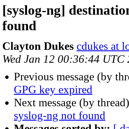
[syslog-ng] destinatio
found
Clayton Dukes
cdukes at lo
Wed Jan 12 00:36:44 UTC
Previous message (by th
GPG key expired
Next message (by thread
syslog-ng not found
Messages sorted by:
[ d