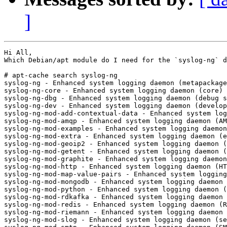
]
Hi All,

Which Debian/apt module do I need for the `syslog-ng` d
# apt-cache search syslog-ng

syslog-ng - Enhanced system logging daemon (metapackage
syslog-ng-core - Enhanced system logging daemon (core)

syslog-ng-dbg - Enhanced system logging daemon (debug s
syslog-ng-dev - Enhanced system logging daemon (develop
syslog-ng-mod-add-contextual-data - Enhanced system log
syslog-ng-mod-amqp - Enhanced system logging daemon (AM
syslog-ng-mod-examples - Enhanced system logging daemon
syslog-ng-mod-extra - Enhanced system logging daemon (e
syslog-ng-mod-geoip2 - Enhanced system logging daemon (
syslog-ng-mod-getent - Enhanced system logging daemon (
syslog-ng-mod-graphite - Enhanced system logging daemon
syslog-ng-mod-http - Enhanced system logging daemon (HT
syslog-ng-mod-map-value-pairs - Enhanced system logging
syslog-ng-mod-mongodb - Enhanced system logging daemon 
syslog-ng-mod-python - Enhanced system logging daemon (
syslog-ng-mod-rdkafka - Enhanced system logging daemon 
syslog-ng-mod-redis - Enhanced system logging daemon (R
syslog-ng-mod-riemann - Enhanced system logging daemon 
syslog-ng-mod-slog - Enhanced system logging daemon (se