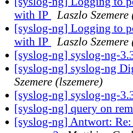
[syslog-ng] Logging to po
with IP
Laszlo Szemere 
[syslog-ng] Logging to po
with IP
Laszlo Szemere 
[syslog-ng] syslog-ng-3
[syslog-ng] syslog-ng Di
Szemere (lszemere)
[syslog-ng] syslog-ng-3
[syslog-ng] query on re
[syslog-ng] Antwort: Re: