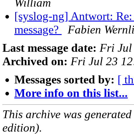
William
[syslog-ng] Antwort: Re:
message?
Fabien Wernl
Last message date:
Fri Ju
Archived on:
Fri Jul 23 1
Messages sorted by:
[ t
More info on this list...
This archive was generated
edition).