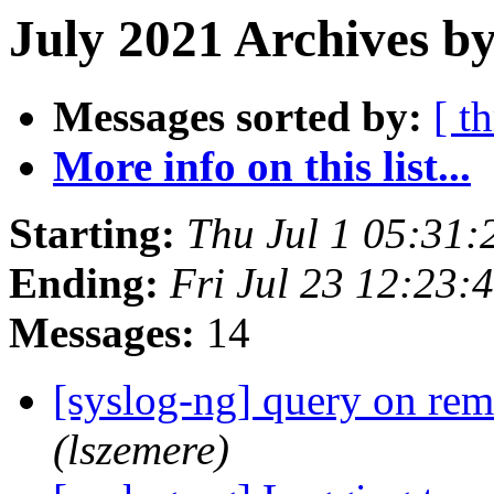
July 2021 Archives b
Messages sorted by:
[ t
More info on this list...
Starting:
Thu Jul 1 05:31
Ending:
Fri Jul 23 12:23
Messages:
14
[syslog-ng] query on re
(lszemere)