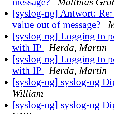
message?
Matthias Gru
[syslog-ng] Antwort: Re:
value out of message?
M
[syslog-ng] Logging to po
with IP
Herda, Martin
[syslog-ng] Logging to po
with IP
Herda, Martin
[syslog-ng] syslog-ng Di
William
[syslog-ng] syslog-ng Di