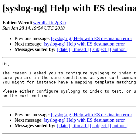
[syslog-ng] Help with ES destina
Fabien Wernli
wernli at in2p3.fr
Sun Jan 28 14:19:54 UTC 2018
Previous message:
[syslog-ng] Help with ES destination error
Next message:
[syslog-ng] Help with ES destination error
Messages sorted by:
[ date ]
[ thread ]
[ subject ]
[ author ]
Hi,

The reason I asked you to configure syslogng to index t
sure you are in the same conditions as your curl comman
You might for instance have a mapping template matching
Please either configure syslogng to index to test, or u
on the curl cmdline.

Previous message:
[syslog-ng] Help with ES destination error
Next message:
[syslog-ng] Help with ES destination error
Messages sorted by:
[ date ]
[ thread ]
[ subject ]
[ author ]