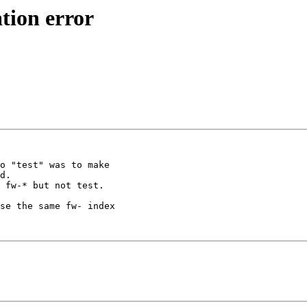
tion error
o "test" was to make

d.

 fw-* but not test.

se the same fw- index
