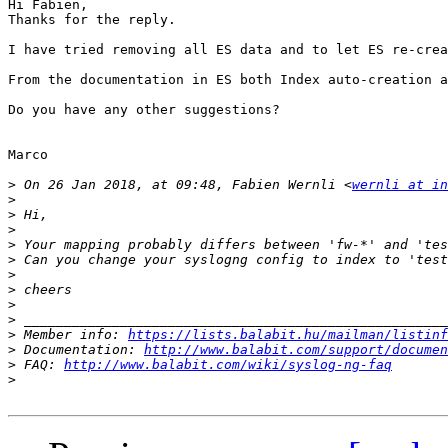
Hi Fabien,

Thanks for the reply.

I have tried removing all ES data and to let ES re-crea
From the documentation in ES both Index auto-creation a
Do you have any other suggestions?

Marco

>
 On 26 Jan 2018, at 09:48, Fabien Wernli <
wernli at in
>
>
>
>
>
>
>
>
>
>
 Member info: 
https://lists.balabit.hu/mailman/listinf
>
 Documentation: 
http://www.balabit.com/support/documen
>
 FAQ: 
http://www.balabit.com/wiki/syslog-ng-faq
>