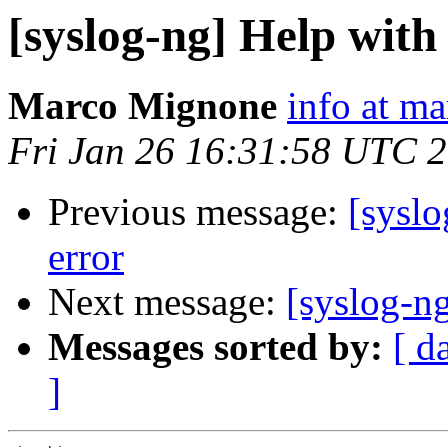
[syslog-ng] Help with
Marco Mignone
info at m
Fri Jan 26 16:31:58 UTC 
Previous message:
[syslo
error
Next message:
[syslog-ng
Messages sorted by:
[ d
]