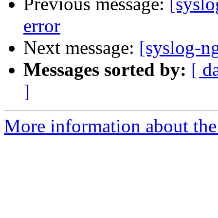
Previous message:
[syslo
error
Next message:
[syslog-ng
Messages sorted by:
[ d
]
More information about the 