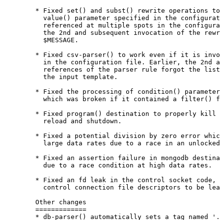
        * Fixed set() and subst() rewrite operations to
          value() parameter specified in the configurat
          referenced at multiple spots in the configura
          the 2nd and subsequent invocation of the rewr
          $MESSAGE.

        * Fixed csv-parser() to work even if it is invo
          in the configuration file. Earlier, the 2nd a
          references of the parser rule forgot the list
          the input template.

        * Fixed the processing of condition() parameter
          which was broken if it contained a filter() f
        * Fixed program() destination to properly kill 
          reload and shutdown.

        * Fixed a potential division by zero error whic
          large data rates due to a race in an unlocked
        * Fixed an assertion failure in mongodb destina
          due to a race condition at high data rates.

        * Fixed an fd leak in the control socket code, 
          control connection file descriptors to be lea
        Other changes

        =============

        * db-parser() automatically sets a tag named '.