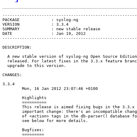
-------------------------------------------------------
PACKAGE             : syslog-ng

VERSION             : 3.3.4

SUMMARY             : new stable release

DATE                : Jan 19, 2012

-------------------------------------------------------
DESCRIPTION:

  A new stable version of syslog-ng Open Source Edition
  released. For latest fixes in the 3.3.x feature branc
  upgrade to this version.

CHANGES:

3.3.4

        Mon, 16 Jan 2012 23:07:46 +0100

        Highlights

        ==========

        This release is aimed fixing bugs in the 3.3.x 
        important change: there's an incompatible chang
        of <action> tags in the db-parser() database fo
        see below for more details.

        Bugfixes:

        =========
