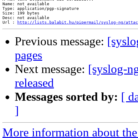
Name: not available

Type: application/pgp-signature

Size: 199 bytes

Desc: not available

Url : 
http://lists.balabit.hu/pipermail/syslog-ng/atta
Previous message:
[syslo
pages
Next message:
[syslog-ng
released
Messages sorted by:
[ d
]
More information about the 