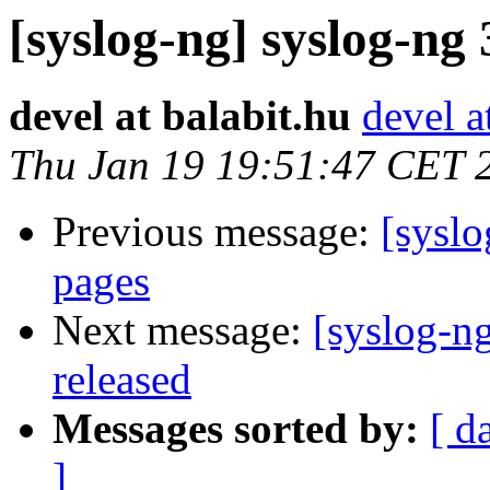
[syslog-ng] syslog-ng 
devel at balabit.hu
devel a
Thu Jan 19 19:51:47 CET 
Previous message:
[syslo
pages
Next message:
[syslog-ng
released
Messages sorted by:
[ d
]