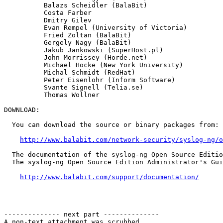
          Balazs Scheidler (BalaBit)

          Costa Farber

          Dmitry Gilev

          Evan Rempel (University of Victoria)

          Fried Zoltan (BalaBit)

          Gergely Nagy (BalaBit)

          Jakub Jankowski (SuperHost.pl)

          John Morrissey (Horde.net)

          Michael Hocke (New York University)

          Michal Schmidt (RedHat)

          Peter Eisenlohr (Inform Software)

          Svante Signell (Telia.se)

          Thomas Wollner

DOWNLOAD:

  You can download the source or binary packages from:

http://www.balabit.com/network-security/syslog-ng/o
  The documentation of the syslog-ng Open Source Editio
  The syslog-ng Open Source Edition Administrator's Gui
http://www.balabit.com/support/documentation/
-------------- next part --------------

A non-text attachment was scrubbed...
