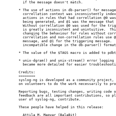
          if the message doesn't match.

        * The use of actions in db-parser() for message
          correllation context was inconsistently index
          actions in rules that had correllation @0 was
          being generated, and @1 was the message that 
          Without correllation @0 was used for the trig
          is greatly inconsistent and unintuitive.  Thi
          changing the behaviour for rules without corr
          correllation and non-correllation rules use @
          message, and @1 for the triggering message.  
          incompatible change in the db-parser() format
        * The value of the $TAGS macro is added to pdbt
        * unix-dgram() and unix-stream() error logging 
          became more detailed for easier troubleshooti
        Credits:

        ========

        syslog-ng is developed as a community project, 
        on volunteers to do the work necessarily to pro
        Reporting bugs, testing changes, writing code o
        feedback are all important contributions, so pl
        user of syslog-ng, contribute.

        These people have helped in this release:

          Attila M. Magyar (BalaBit)
