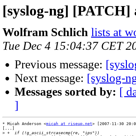
[syslog-ng] [PATCH] 
Wolfram Schlich
lists at 
Tue Dec 4 15:04:37 CET 2
Previous message:
[syslo
Next message:
[syslog-n
Messages sorted by:
[ d
]
* Micah Anderson <
micah at riseup.net
> [2007-11-30 20:0
[...]

>