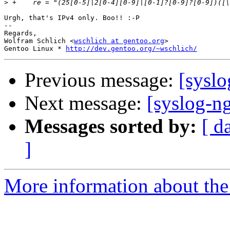
>
Urgh, that's IPv4 only. Boo!! :-P

-- 

Regards,

Wolfram Schlich <
wschlich at gentoo.org
>

Gentoo Linux * 
http://dev.gentoo.org/~wschlich/
Previous message:
[syslo
Next message:
[syslog-n
Messages sorted by:
[ d
]
More information about the 