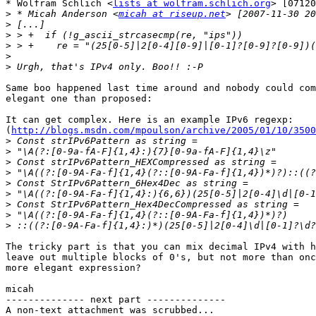
* Wolfram Schlich <
lists at wolfram.schlich.org
> [07120
>
 * Micah Anderson <
micah at riseup.net
>
>
>
>
>
Same boo happened last time around and nobody could com
elegant one than proposed:

It can get complex. Here is an example IPv6 regexp:

(
http://blogs.msdn.com/mpoulson/archive/2005/01/10/3500
>
>
>
>
>
>
>
>
>
The tricky part is that you can mix decimal IPv4 with h
leave out multiple blocks of 0's, but not more than onc
more elegant expression?

micah

-------------- next part --------------

A non-text attachment was scrubbed...
