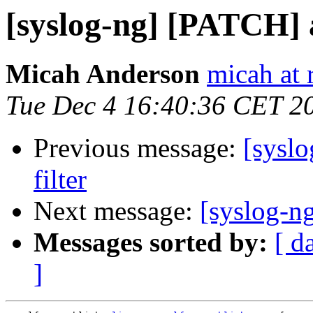
[syslog-ng] [PATCH] 
Micah Anderson
micah at 
Tue Dec 4 16:40:36 CET 2
Previous message:
[sysl
filter
Next message:
[syslog-n
Messages sorted by:
[ d
]