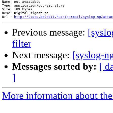
Name: not available

Type: application/pgp-signature

Size: 189 bytes

Desc: Digital signature

Url : 
http://lists.balabit.hu/pipermail/syslog-ng/atta
Previous message:
[sysl
filter
Next message:
[syslog-n
Messages sorted by:
[ d
]
More information about the 