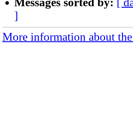
Messages sorted by:
[ d
]
More information about the 