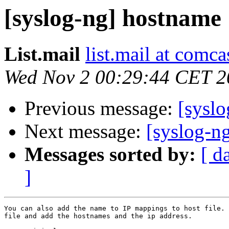
[syslog-ng] hostname
List.mail
list.mail at comca
Wed Nov 2 00:29:44 CET 2
Previous message:
[sysl
Next message:
[syslog-n
Messages sorted by:
[ d
]
You can also add the name to IP mappings to host file. 
file and add the hostnames and the ip address. 
