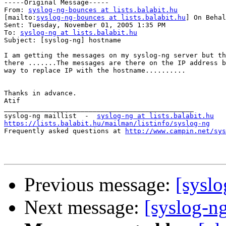
-----Original Message-----

From: 
syslog-ng-bounces at lists.balabit.hu
[mailto:
syslog-ng-bounces at lists.balabit.hu
] On Behal
Sent: Tuesday, November 01, 2005 1:35 PM

To: 
syslog-ng at lists.balabit.hu
Subject: [syslog-ng] hostname

I am getting the messages on my syslog-ng server but th
there .......The messages are there on the IP address b
way to replace IP with the hostname..........

Thanks in advance.

Atif

_______________________________________________

syslog-ng maillist  -  
syslog-ng at lists.balabit.hu
https://lists.balabit.hu/mailman/listinfo/syslog-ng

Frequently asked questions at 
http://www.campin.net/sys
Previous message:
[sysl
Next message:
[syslog-n