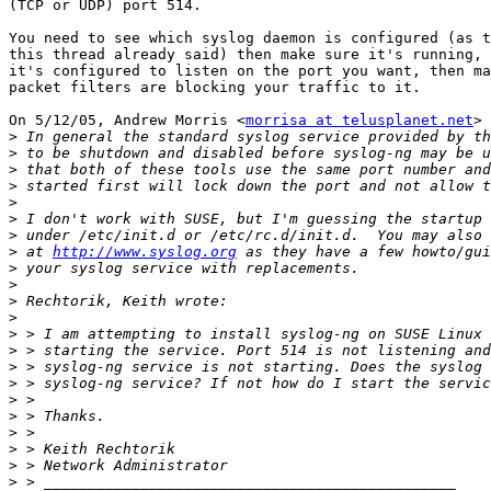
(TCP or UDP) port 514.

You need to see which syslog daemon is configured (as t
this thread already said) then make sure it's running, 
it's configured to listen on the port you want, then ma
packet filters are blocking your traffic to it.

On 5/12/05, Andrew Morris <
morrisa at telusplanet.net
> 
>
>
>
>
>
>
>
>
 at 
http://www.syslog.org
>
>
>
>
>
>
>
>
>
>
>
>
>
>