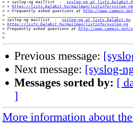
>
 > syslog-ng maillist  -  
syslog-ng at lists.balabit.h
>
 > 
https://lists.balabit.hu/mailman/listinfo/syslog-ng
>
 > Frequently asked questions at 
http://www.campin.net
>
>
 syslog-ng maillist  -  
syslog-ng at lists.balabit.hu
>
https://lists.balabit.hu/mailman/listinfo/syslog-ng
>
 Frequently asked questions at 
http://www.campin.net/s
>
>
Previous message:
[syslo
Next message:
[syslog-ng
Messages sorted by:
[ d
]
More information about the 