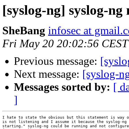
[syslog-ng] syslog-ng 
SheBang
infosec at gmail.
Fri May 20 20:02:56 CEST
Previous message:
[syslo
Next message:
[syslog-ng
Messages sorted by:
[ d
]
I hate to state the obvious but this statement is way o
is not listening and I assume it because the syslog-ng 
starting." syslog-ng could be running and not configure