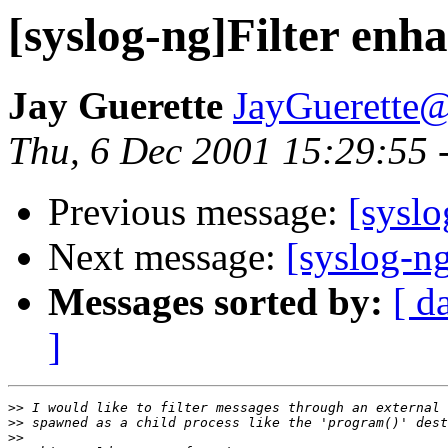
[syslog-ng]Filter en
Jay Guerette
JayGuerette
Thu, 6 Dec 2001 15:29:55 
Previous message:
[syslo
Next message:
[syslog-n
Messages sorted by:
[ d
]
>>
>>
>>