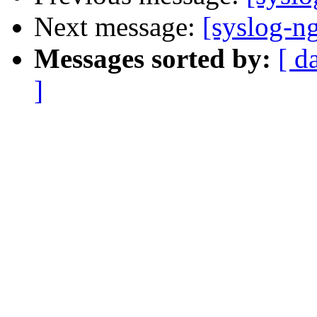
Next message:
[syslog-n
Messages sorted by:
[ d
]