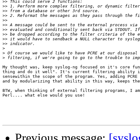
>>
>>
>>
>>
>>
>>
>>
>>
>>
>>
>
>
>
My thought was, keep syslog-ng focused on it's core fun
thing and do it well". It's current filtering ability i
sensewithin the scope of the program. Yes, adding PCRE 
and by modularizing that ability in this way, keeps the
BTW, when thinking of external filtering programs, I am
Perl.... what else would you use!

Previous message:
[syslo