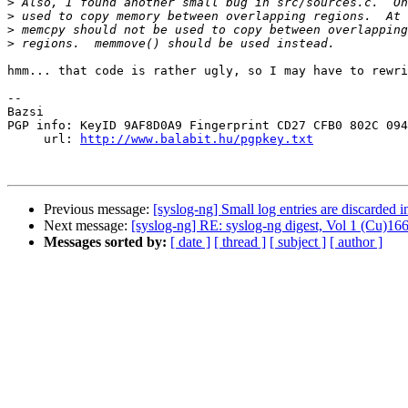
>
>
>
>
hmm... that code is rather ugly, so I may have to rewri
-- 

Bazsi

PGP info: KeyID 9AF8D0A9 Fingerprint CD27 CFB0 802C 094
     url: 
http://www.balabit.hu/pgpkey.txt
Previous message:
[syslog-ng] Small log entries are discarded i
Next message:
[syslog-ng] RE: syslog-ng digest, Vol 1 (Cu)166
Messages sorted by:
[ date ]
[ thread ]
[ subject ]
[ author ]