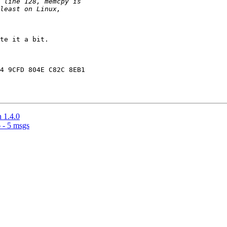
te it a bit. 

4 9CFD 804E C82C 8EB1

n 1.4.0
 - 5 msgs