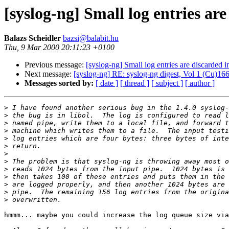
[syslog-ng] Small log entries are
Balazs Scheidler
bazsi@balabit.hu
Thu, 9 Mar 2000 20:11:23 +0100
Previous message:
[syslog-ng] Small log entries are discarded i
Next message:
[syslog-ng] RE: syslog-ng digest, Vol 1 (Cu)166
Messages sorted by:
[ date ]
[ thread ]
[ subject ]
[ author ]
>
>
>
>
>
>
>
>
>
>
>
>
>
hmmm... maybe you could increase the log queue size via