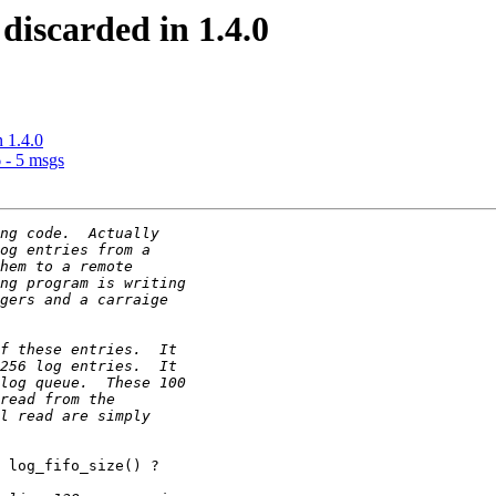
 discarded in 1.4.0
n 1.4.0
 - 5 msgs
 log_fifo_size() ?
