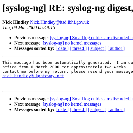
[syslog-ng] RE: syslog-ng digest
Nick Hindley
Nick.Hindley@itsd.lbhf.gov.uk
Thu, 09 Mar 2000 05:49:15
Previous message:
[syslog-ng] Small log entries are discarded i
Next message:
[syslog-ng] no kernel messages
Messages sorted by:
[ date ]
[ thread ]
[ subject ]
[ author ]
This message has been automatically generated.  I am ou
office from 6 March 2000 for approximately two weeks.  
nick.hindley@ukgateway.net
Previous message:
[syslog-ng] Small log entries are discarded i
Next message:
[syslog-ng] no kernel messages
Messages sorted by:
[ date ]
[ thread ]
[ subject ]
[ author ]