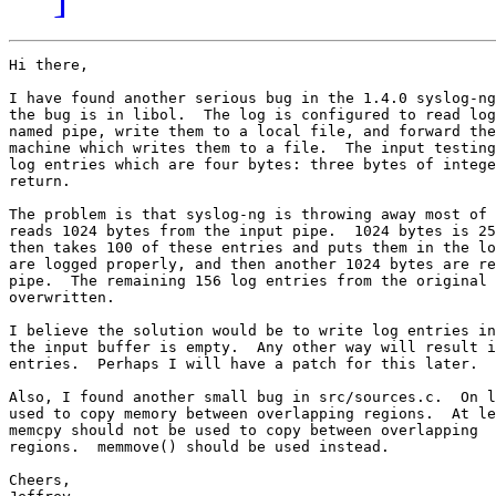
Hi there,

I have found another serious bug in the 1.4.0 syslog-ng
the bug is in libol.  The log is configured to read log
named pipe, write them to a local file, and forward the
machine which writes them to a file.  The input testing
log entries which are four bytes: three bytes of intege
return.

The problem is that syslog-ng is throwing away most of 
reads 1024 bytes from the input pipe.  1024 bytes is 25
then takes 100 of these entries and puts them in the lo
are logged properly, and then another 1024 bytes are re
pipe.  The remaining 156 log entries from the original 
overwritten.

I believe the solution would be to write log entries in
the input buffer is empty.  Any other way will result i
entries.  Perhaps I will have a patch for this later.

Also, I found another small bug in src/sources.c.  On l
used to copy memory between overlapping regions.  At le
memcpy should not be used to copy between overlapping

regions.  memmove() should be used instead.

Cheers,
