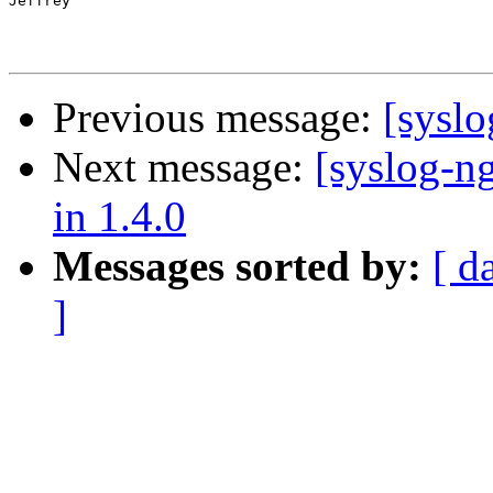
Jeffrey

Previous message:
[sysl
Next message:
[syslog-ng
in 1.4.0
Messages sorted by:
[ d
]