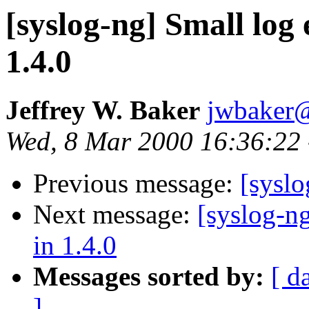
[syslog-ng] Small log 
1.4.0
Jeffrey W. Baker
jwbaker
Wed, 8 Mar 2000 16:36:22 
Previous message:
[sysl
Next message:
[syslog-ng
in 1.4.0
Messages sorted by:
[ d
]