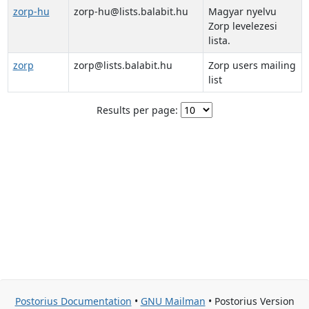
zorp-hu
zorp-hu@lists.balabit.hu
Magyar nyelvu
Zorp levelezesi
lista.
zorp
zorp@lists.balabit.hu
Zorp users mailing
list
Results per page:
Postorius Documentation
•
GNU Mailman
• Postorius Version