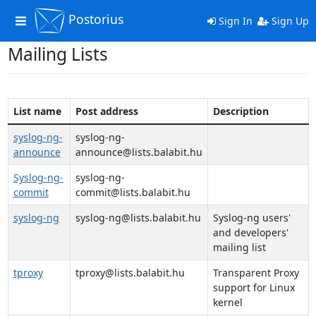
Postorius
Toggle
Sign In
Sign Up
navigation
Mailing Lists
List name
Post address
Description
syslog-ng-
syslog-ng-
announce
announce@lists.balabit.hu
Syslog-ng-
syslog-ng-
commit
commit@lists.balabit.hu
syslog-ng
syslog-ng@lists.balabit.hu
Syslog-ng users'
and developers'
mailing list
tproxy
tproxy@lists.balabit.hu
Transparent Proxy
support for Linux
kernel