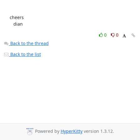
     cheers

        dian
0
0
Back to the thread
Back to the list
Powered by
HyperKitty
version 1.3.12.