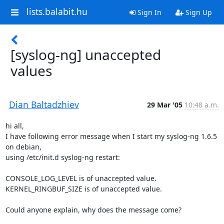
lists.balabit.hu
Sign In
Sign Up
[syslog-ng] unaccepted
values
Dian Baltadzhiev
29 Mar '05
10:48 a.m.
hi all, 

I have following error message when I start my syslog-ng 1.6.5 
on debian,

using /etc/init.d syslog-ng restart:

CONSOLE_LOG_LEVEL is of unaccepted value.

KERNEL_RINGBUF_SIZE is of unaccepted value.

Could anyone explain, why does the message come?
