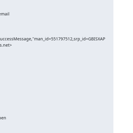
SuccessMessage,"man_id=551797512,srp_id=GBISXAP
.net> 
