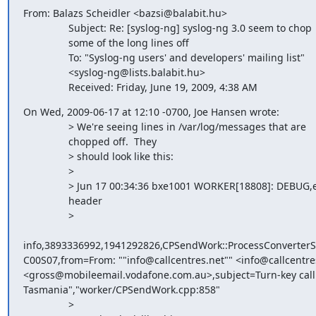
From: Balazs Scheidler <bazsi@balabit.hu>

                Subject: Re: [syslog-ng] syslog-ng 3.0 seem to chop

                some of the long lines off

                To: "Syslog-ng users' and developers' mailing list"

                <syslog-ng@lists.balabit.hu>

                Received: Friday, June 19, 2009, 4:38 AM
On Wed, 2009-06-17 at 12:10 -0700, Joe Hansen wrote:

                > We're seeing lines in /var/log/messages that are

                chopped off.  They

                > should look like this:

                > 

                > Jun 17 00:34:36 bxe1001 WORKER[18808]: DEBUG,email

                header

                >

info,3893336992,1941292826,CPSendWork::ProcessConverter
C00S07,from=From: ""info@callcentres.net"" <info@callcentres
<gross@mobileemail.vodafone.com.au>,subject=Turn-key call c
Tasmania","worker/CPSendWork.cpp:858"

                > 
