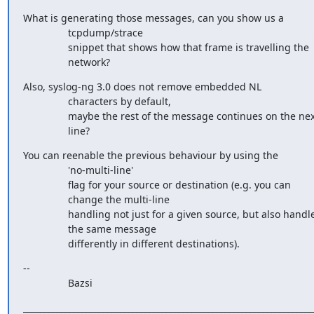
What is generating those messages, can you show us a

                tcpdump/strace

                snippet that shows how that frame is travelling the

                network?
Also, syslog-ng 3.0 does not remove embedded NL

                characters by default,

                maybe the rest of the message continues on the next

                line?
You can reenable the previous behaviour by using the

                'no-multi-line'

                flag for your source or destination (e.g. you can

                change the multi-line

                handling not just for a given source, but also handle

                the same message

                differently in different destinations).
-- 

                Bazsi
______________________________________________________________________