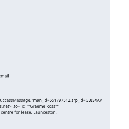
SuccessMessage,"man_id=551797512,srp_id=GBISXAP
.net> ,to=To: ""Graeme Ross"" 
entre for lease. Launceston, 