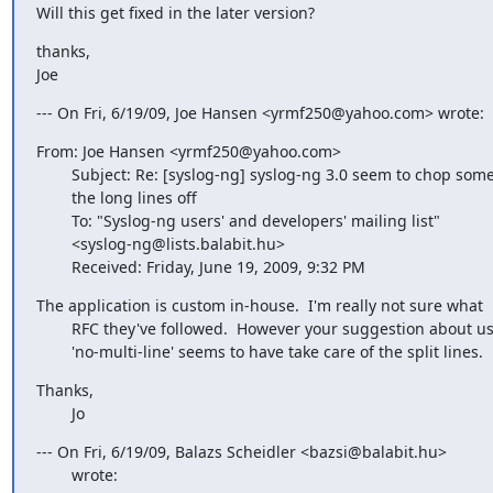
Will this get fixed in the later version?
thanks,

Joe
--- On Fri, 6/19/09, Joe Hansen <yrmf250@yahoo.com> wrote:
From: Joe Hansen <yrmf250@yahoo.com>

        Subject: Re: [syslog-ng] syslog-ng 3.0 seem to chop some of

        the long lines off

        To: "Syslog-ng users' and developers' mailing list"

        <syslog-ng@lists.balabit.hu>

        Received: Friday, June 19, 2009, 9:32 PM
The application is custom in-house.  I'm really not sure what

        RFC they've followed.  However your suggestion about using

        'no-multi-line' seems to have take care of the split lines.
Thanks,

        Jo
--- On Fri, 6/19/09, Balazs Scheidler <bazsi@balabit.hu>

        wrote: