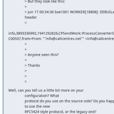
                > But they look like this:

                > 

                > Jun 17 00:34:36 bxe1001 WORKER[18808]: DEBUG,email

                header

                >

info,3893336992,1941292826,CPSendWork::ProcessConverter
C00S07,from=From: ""info@callcentres.net"" <info@callcentres
                > 

                > 

                > Anyone seen this?

                > 

                > Thanks

                > 

                > 

                >
Well, can you tell us a little bit more on your

                configuration? What

                protocol do you use on the source side? Do you happen

                to use the new

                RFC5424 style protocol, or the legacy one?