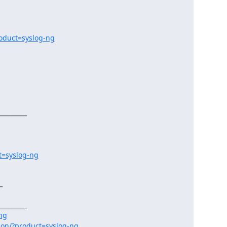
oduct=syslog-ng
________

t=syslog-ng


________

-ng
ion/?product=syslog-ng