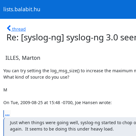
lists.balabit.hu
thread
Re: [syslog-ng] syslog-ng 3.0 see
ILLES, Marton
You can try setting the log_msg_size() to increase the maximum m
What kind of source do you use?

M

On Tue, 2009-08-25 at 15:48 -0700, Joe Hansen wrote:
...
Just when things were going well, syslog-ng started to chop off
again.  It seems to be doing this under heavy load.