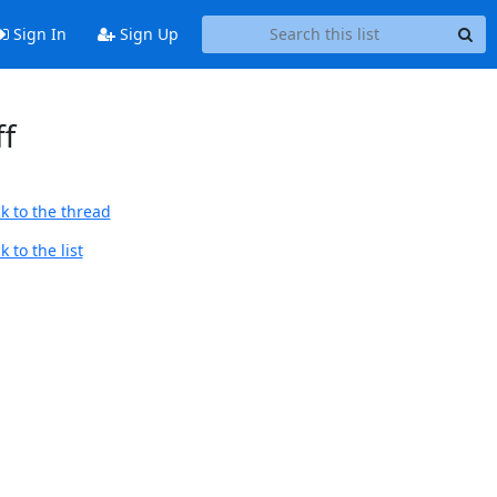
Sign In
Sign Up
ff
k to the thread
 to the list