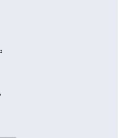
________
