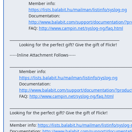
                Member info:

https://lists.balabit.hu/mailman/listinfo/syslog-ng
                Documentation:

http://www.balabit.com/support/documentation/?pr
                FAQ: 
http://www.campin.net/syslog-ng/faq.html
______________________________________________________________

        Looking for the perfect gift? Give the gift of Flickr!
-----Inline Attachment Follows-----
______________________________________________________________________
        Member info:

https://lists.balabit.hu/mailman/listinfo/syslog-ng
        Documentation:

http://www.balabit.com/support/documentation/?produc
        FAQ: 
http://www.campin.net/syslog-ng/faq.html
______________________________________________________________________
Looking for the perfect gift? Give the gift of Flickr!

______________________________________________________________________
Member info: 
https://lists.balabit.hu/mailman/listinfo/syslog
Documentation: 
http://www.balabit.com/support/documentat