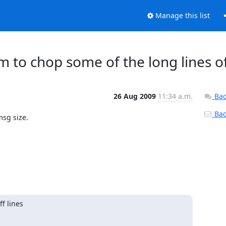
Manage this list
m to chop some of the long lines o
26 Aug 2009
11:34 a.m.
Bac
Back
sg size.

 lines
